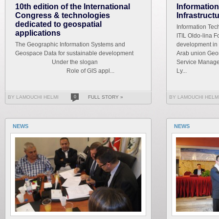
10th edition of the International
Informatio
Congress & technologies
Infrastruct
dedicated to geospatial
Information Tech
applications
ITIL Oldo-lina F
The Geographic Information Systems and
development in 
Geospace Data for sustainable development
Arab union Geom
Under the slogan
Service Managem
Role of GIS appl...
Ly...
BY LAMOUCHI HELMI
0
FULL STORY »
BY LAMOUCHI HELM
NEWS
NEWS