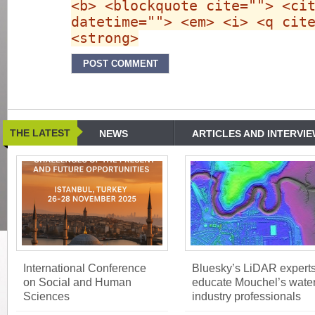
<b> <blockquote cite=""> <ci
datetime=""> <em> <i> <q cit
<strong>
THE LATEST
NEWS
ARTICLES AND INTERVI
International Conference
Bluesky’s LiDAR expert
on Social and Human
educate Mouchel’s wate
Sciences
industry professionals