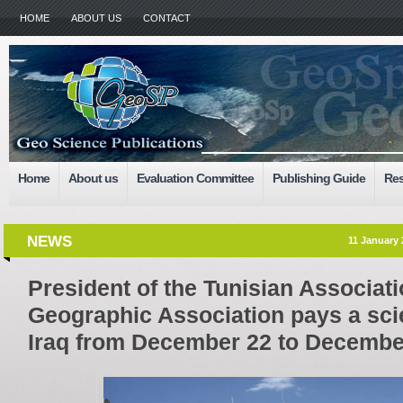
HOME
ABOUT US
CONTACT
Home
About us
Evaluation Committee
Publishing Guide
Res
NEWS
11 January 
President of the Tunisian Associatio
Geographic Association pays a scien
Iraq from December 22 to Decembe