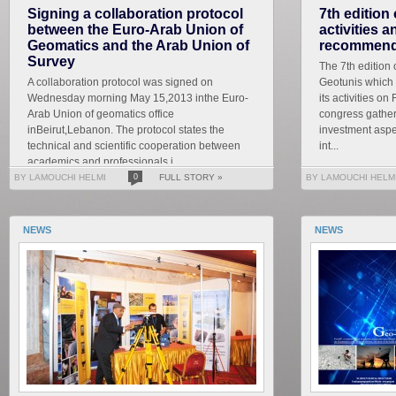
Signing a collaboration protocol
7th edition
between the Euro-Arab Union of
activities 
Geomatics and the Arab Union of
recommend
Survey
The 7th edition 
A collaboration protocol was signed on
Geotunis which 
Wednesday morning May 15,2013 inthe Euro-
its activities on
Arab Union of geomatics office
congress gather
inBeirut,Lebanon. The protocol states the
investment aspe
technical and scientific cooperation between
int...
academics and professionals i...
BY LAMOUCHI HELMI
0
FULL STORY »
BY LAMOUCHI HELM
NEWS
NEWS