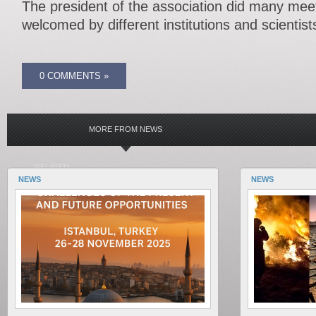
The president of the association did many me
welcomed by different institutions and scientist
0 COMMENTS »
MORE FROM NEWS
RELATED
NEWS
NEWS