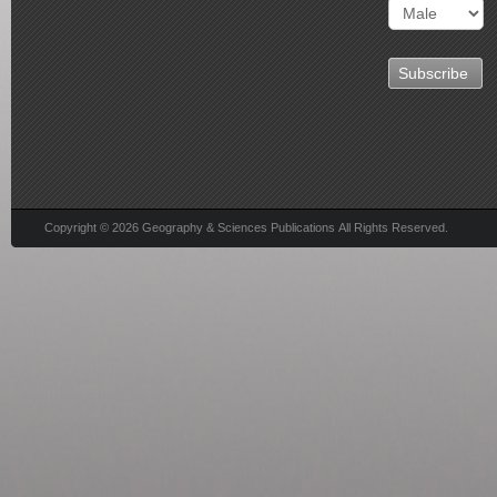
Copyright © 2026 Geography & Sciences Publications All Rights Reserved.