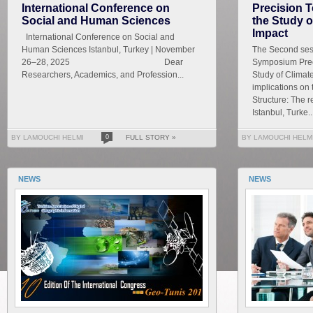
International Conference on
Precision T
Social and Human Sciences
the Study 
Impact
International Conference on Social and
Human Sciences Istanbul, Turkey | November
The Second sess
26–28, 2025 Dear
Symposium Prec
Researchers, Academics, and Profession...
Study of Climat
implications on
Structure: The r
Istanbul, Turke..
BY LAMOUCHI HELMI
0
FULL STORY »
BY LAMOUCHI HELM
NEWS
NEWS