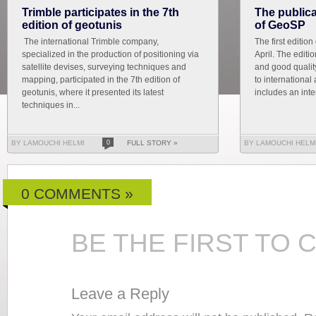
Trimble participates in the 7th
The publicat
edition of geotunis
of GeoSP
The international Trimble company,
The first editio
specialized in the production of positioning via
April. The editi
satellite devises, surveying techniques and
and good qualit
mapping, participated in the 7th edition of
to international 
geotunis, where it presented its latest
includes an inte
techniques in...
BY LAMOUCHI HELMI
0
FULL STORY »
BY LAMOUCHI HELM
0 COMMENTS »
BE THE FIRST TO
Leave a Reply