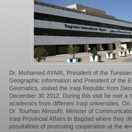
Dr. Mohamed AYARI, President of the Tunisian A
Geographic Information and President of the 
Geomatics, visited the Iraqi Republic from De
December 30 2012. During this visit he met a 
academics from different Iraqi universities. 
Dr. Tourhan Almoufti, Minister of Communicatio
Iraqi Provincial Affairs in Bagdad where they d
possibilities of promoting cooperation at the l