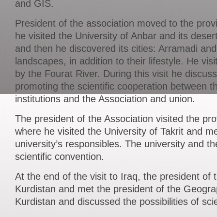
and GIS.
President of the association moved to the pro
he visited the University of Anbar and its deser
and then he discovered its cities: Arramadi and 
landscapes, in addition to their lifestyle. He vis
by the Fourat River. During this visit he discus
promoting the scientific cooperation between th
institutions and the Association and union.
The president of the Association visited the pr
where he visited the University of Takrit and m
university’s responsibles. The university and t
scientific convention.
At the end of the visit to Iraq, the president of 
Kurdistan and met the president of the Geograp
Kurdistan and discussed the possibilities of scie