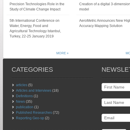
Precision Technologies Role in the
Creation of a digital 3-dimensio
Study of Climate Change Impact
model
5th International Conference on
AeroMetric Announces New Hig
Water, Energy, Food and
Accuracy Mapping Solution
Agricultural Technology Istanbul,
Turkey, 22-25 January 2019
MORE »
MO
CATEGORIES
NEWSLE
articles
(5)
Articles and Interviews
(18)
Definitions
(1)
News
(35)
publication
(1)
Published Researches
(72)
Reporting Geo-sp
(2)