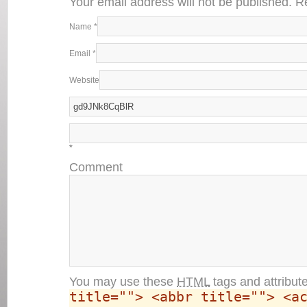
Your email address will not be published. 
Name
*
Email
*
Website
*
Comment
You may use these
HTML
tags and attribut
title=""> <abbr title=""> <a