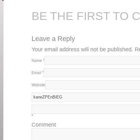
BE THE FIRST TO
Leave a Reply
Your email address will not be published. 
Name
*
Email
*
Website
*
Comment