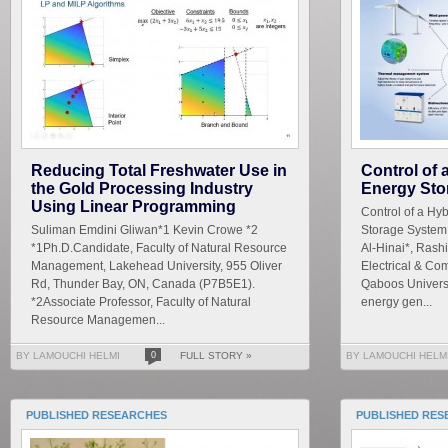
Reducing Total Freshwater Use in
Control of
the Gold Processing Industry
Energy Sto
Using Linear Programming
Control of a Hy
Suliman Emdini Gliwan*1 Kevin Crowe *2
Storage System
*1Ph.D.Candidate, Faculty of Natural Resource
Al-Hinai*, Rash
Management, Lakehead University, 955 Oliver
Electrical & Co
Rd, Thunder Bay, ON, Canada (P7B5E1).
Qaboos Universi
*2Associate Professor, Faculty of Natural
energy gen...
Resource Managemen...
BY LAMOUCHI HELMI
0
FULL STORY »
BY LAMOUCHI HELM
PUBLISHED RESEARCHES
PUBLISHED RES