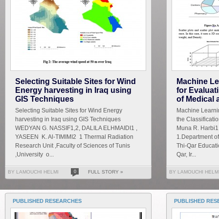
Selecting Suitable Sites for Wind
Machine Lea
Energy harvesting in Iraq using
for Evaluat
GIS Techniques
of Medical 
Selecting Suitable Sites for Wind Energy
Machine Learnin
harvesting in Iraq using GIS Techniques
the Classificati
WEDYAN G. NASSIF1,2, DALILA ELHMAIDI1 ,
Muna R. Harbi1
YASEEN K. Al-TIMIMI2 1 Thermal Radiation
1.Department of
Research Unit ,Faculty of Sciences of Tunis
Thi-Qar Educatio
,University o...
Qar, Ir...
BY LAMOUCHI HELMI
0
FULL STORY »
BY LAMOUCHI HELM
PUBLISHED RESEARCHES
PUBLISHED RES