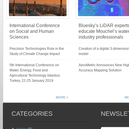
International Conference
Bluesky’s LiDAR expert
on Social and Human
educate Mouchel’s wate
Sciences
industry professionals
Precision Technologies Role in the
Creation of a digital 3-dimensio
Study of Climate Change Impact
model
5th International Conference on
AeroMetric Announces New Hig
Water, Energy, Food and
Accuracy Mapping Solution
Agricultural Technology Istanbul,
Turkey, 22-25 January 2019
MORE »
MO
CATEGORIES
NEWSLE