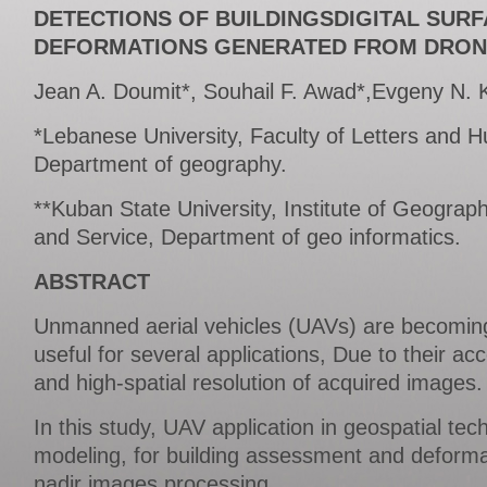
DETECTIONS OF BUILDINGSDIGITAL SUR
DEFORMATIONS GENERATED FROM DRON
Jean A. Doumit*, Souhail F. Awad*,Evgeny N. K
*Lebanese University, Faculty of Letters and 
Department of geography.
**Kuban State University, Institute of Geograp
and Service, Department of geo informatics.
ABSTRACT
Unmanned aerial vehicles (UAVs) are becomin
useful for several applications, Due to their acc
and high-spatial resolution of acquired images.
In this study, UAV application in geospatial te
modeling, for building assessment and deforma
nadir images processing.