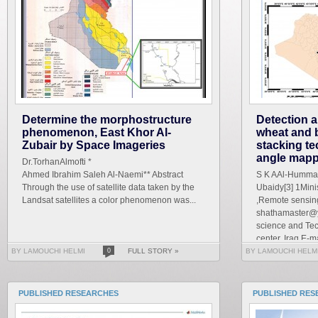
Determine the morphostructure
Detection a
phenomenon, East Khor Al-
wheat and 
Zubair by Space Imageries
stacking te
angle mapp
Dr.TorhanAlmofti *
Ahmed Ibrahim Saleh Al-Naemi** Abstract
S K AAl-Hummad
Through the use of satellite data taken by the
Ubaidy[3] 1Mini
Landsat satellites a color phenomenon was...
,Remote sensing
shathamaster@y
science and Te
center, Iraq E-ma
BY LAMOUCHI HELMI
0
FULL STORY »
BY LAMOUCHI HELM
PUBLISHED RESEARCHES
PUBLISHED RES