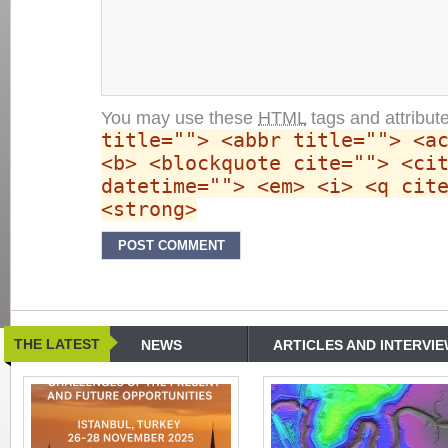
You may use these
HTML
tags and attribut
title=""> <abbr title=""> <a
<b> <blockquote cite=""> <ci
datetime=""> <em> <i> <q cit
<strong>
THE LATEST
NEWS
ARTICLES AND INTERVI