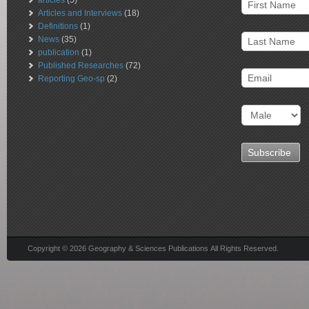
articles
(5)
Articles and Interviews
(18)
Definitions
(1)
News
(35)
publication
(1)
Published Researches
(72)
Reporting Geo-sp
(2)
Copyright © 2026 Geography & Sciences Publications All Rights Reserved.