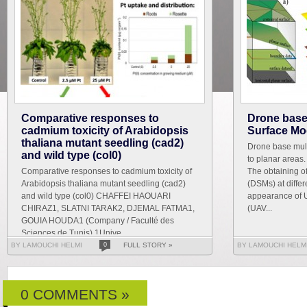
Comparative responses to
Drone base 
cadmium toxicity of Arabidopsis
Surface Mod
thaliana mutant seedling (cad2)
Drone base mult
and wild type (col0)
to planar areas
Comparative responses to cadmium toxicity of
The obtaining o
Arabidopsis thaliana mutant seedling (cad2)
(DSMs) at differ
and wild type (col0) CHAFFEI HAOUARI
appearance of 
CHIRAZ1, SLATNI TARAK2, DJEMAL FATMA1,
(UAV...
GOUIA HOUDA1 (Company / Faculté des
Sciences de Tunis) 1Unive...
BY LAMOUCHI HELMI
0
FULL STORY »
BY LAMOUCHI HELM
0 COMMENTS »