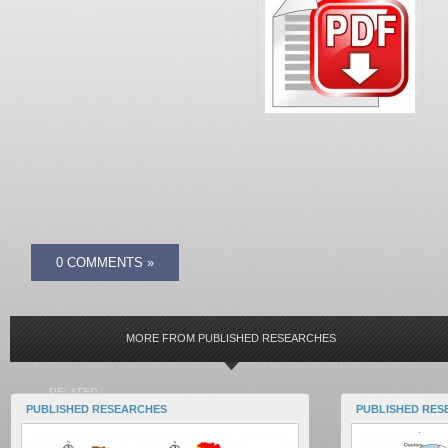
0 COMMENTS »
MORE FROM PUBLISHED RESEARCHES
RELATED
PUBLISHED RESEARCHES
PUBLISHED RES