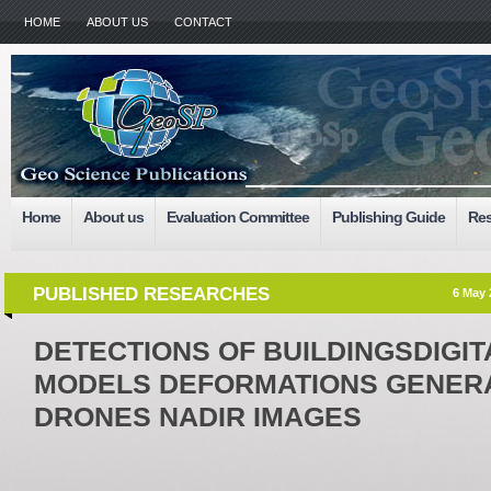
HOME
ABOUT US
CONTACT
Home
About us
Evaluation Committee
Publishing Guide
Res
PUBLISHED RESEARCHES
6 May 
DETECTIONS OF BUILDINGSDIGI
MODELS DEFORMATIONS GENER
DRONES NADIR IMAGES