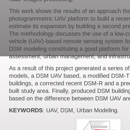
This work shows the results of an approach th
photogrammetric UAV platform to build a rec
estimate its expansion by building a second p
The methodology discusses the use of a low-c
vehicle (UAV)-based remote sensing system fo
DSM modeling constituting a good platform for
assessment, urban management, and infrastru
As a result of this project generated a series of
models, a DSM UAV based, a modified DSM-T
buildings, a corrected recent DSM-R and a pre
built study area. Finally, produced DSM buildi
based on the difference between DSM UAV a
KEYWORDS
: UAV, DSM, Urban Modeling.