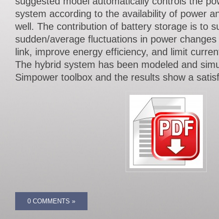
suggested model automatically controls the pow
system according to the availability of power a
well. The contribution of battery storage is to s
sudden/average fluctuations in power changes t
link, improve energy efficiency, and limit curren
The hybrid system has been modeled and sim
Simpower toolbox and the results show a satis
0 COMMENTS »