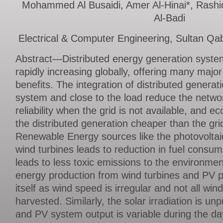
Mohammed Al Busaidi, Amer Al-Hinai*, Rash
Al-Badi
Electrical & Computer Engineering, Sultan Qa
Abstract—Distributed energy generation syste
rapidly increasing globally, offering many maj
benefits. The integration of distributed generati
system and close to the load reduce the netwo
reliability when the grid is not available, and e
the distributed generation cheaper than the gri
Renewable Energy sources like the photovoltai
wind turbines leads to reduction in fuel consum
leads to less toxic emissions to the environme
energy production from wind turbines and PV pa
itself as wind speed is irregular and not all wi
harvested. Similarly, the solar irradiation is un
and PV system output is variable during the da