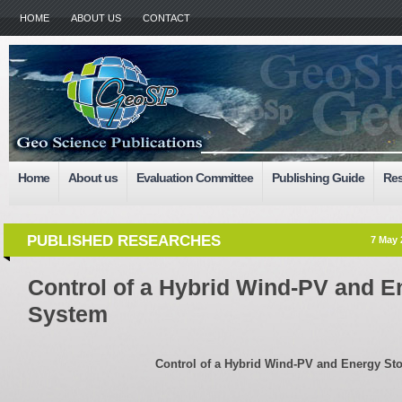
HOME
ABOUT US
CONTACT
Home
About us
Evaluation Committee
Publishing Guide
Res
PUBLISHED RESEARCHES
7 May 
Control of a Hybrid Wind-PV and E
System
Control of a Hybrid Wind-PV and Energy St