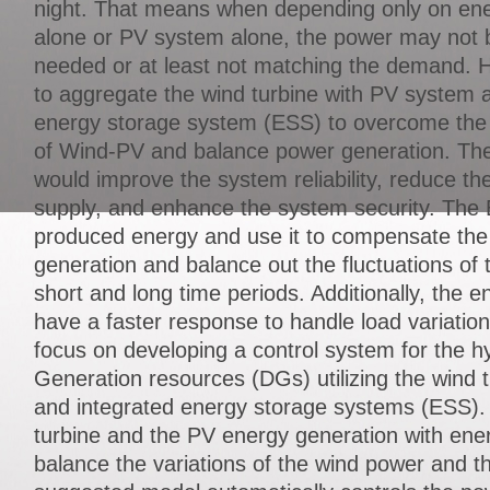
night. That means when depending only on ene
alone or PV system alone, the power may not 
needed or at least not matching the demand.
to aggregate the wind turbine with PV system a
energy storage system (ESS) to overcome the i
of Wind-PV and balance power generation. Th
would improve the system reliability, reduce the
supply, and enhance the system security. The 
produced energy and use it to compensate the
generation and balance out the fluctuations of
short and long time periods. Additionally, the 
have a faster response to handle load variations
focus on developing a control system for the hy
Generation resources (DGs) utilizing the wind 
and integrated energy storage systems (ESS). 
turbine and the PV energy generation with ene
balance the variations of the wind power and t