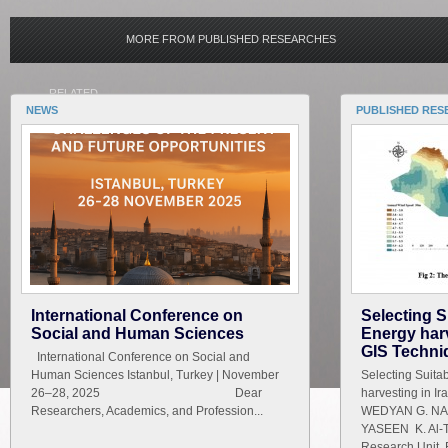
MORE FROM PUBLISHED RESEARCHES
RELATED
NEWS
PUBLISHED RES
International Conference on
Selecting S
Social and Human Sciences
Energy harv
GIS Techni
International Conference on Social and
Human Sciences Istanbul, Turkey | November
Selecting Suita
26–28, 2025 Dear
harvesting in I
Researchers, Academics, and Profession...
WEDYAN G. NAS
YASEEN K. Al-T
Research Unit ,