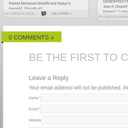
GENERATED F
Rashid Mohamed Shariff3 and Hadya S
Jean A. Doumit*
Hawedi1 1Faculty of I...
Kiselev** *Leban
BY LAMOUCHI HELMI
0
FULL STORY »
Letters and Hu
BY LAMOUCHI HELM
g...
0 COMMENTS »
BE THE FIRST TO
Leave a Reply
Your email address will not be published. 
Name
*
Email
*
Website