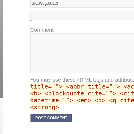
*
Comment
You may use these
HTML
tags and attribut
title=""> <abbr title=""> <a
<b> <blockquote cite=""> <ci
datetime=""> <em> <i> <q cit
<strong>