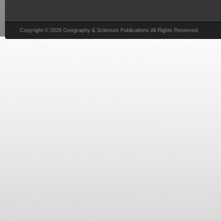
Copyright © 2026 Geography & Sciences Publications All Rights Reserved.