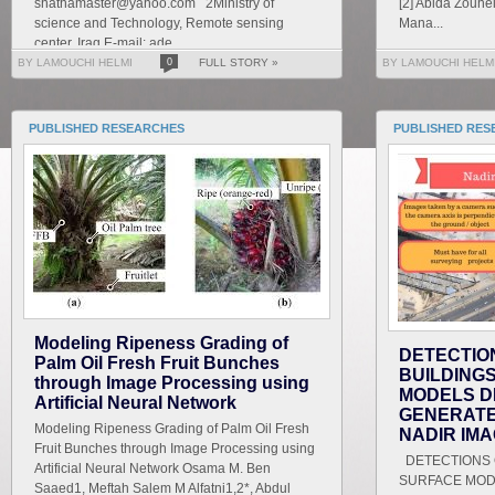
shathamaster@yahoo.com 2Ministry of
[2] Abida Zouhe
science and Technology, Remote sensing
Mana...
center, Iraq E-mail: ade...
BY LAMOUCHI HELMI
0
FULL STORY »
BY LAMOUCHI HELM
PUBLISHED RESEARCHES
PUBLISHED RES
Modeling Ripeness Grading of
DETECTIO
Palm Oil Fresh Fruit Bunches
BUILDING
through Image Processing using
MODELS D
Artificial Neural Network
GENERATE
Modeling Ripeness Grading of Palm Oil Fresh
NADIR IM
Fruit Bunches through Image Processing using
DETECTIONS O
Artificial Neural Network Osama M. Ben
SURFACE MOD
Saaed1, Meftah Salem M Alfatni1,2*, Abdul