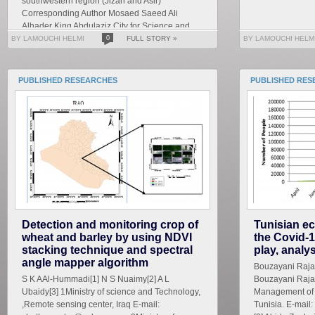
southwestern region (Jizan and Asir)
Corresponding Author Mosaed Saeed Ali
Alhader King Abdulaziz City for Science and
Technology General...
BY LAMOUCHI HELMI
0
FULL STORY »
BY LAMOUCHI HELM
PUBLISHED RESEARCHES
PUBLISHED RES
Detection and monitoring crop of
Tunisian ec
wheat and barley by using NDVI
the Covid-1
stacking technique and spectral
play, analy
angle mapper algorithm
Bouzayani Rajab 
S K AAl-Hummadi[1] N S Nuaimy[2] A L
Bouzayani Rajab
Ubaidy[3] 1Ministry of science and Technology,
Management of S
,Remote sensing center, Iraq E-mail:
Tunisia. E-mai