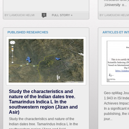
,University o...
BY LAMOUCHI HELMI
0
FULL STORY »
BY LAMOUCHI HELM
PUBLISHED RESEARCHES
ARTICLES ET IN
Study the characteristics and
Geo-spMag Journ
nature of the Indian dates tree.
1.943 in ISI In
Tamarindus Indica L In the
Achieves Impact 
southwestern region (Jizan and
In a significant 
Asir)
publishing, the 
Study the characteristics and nature of the
jour...
Indian dates tree. Tamarindus Indica L In the