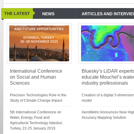
THE LATEST
NEWS
ARTICLES AND INTERVI
International Conference
Bluesky’s LiDAR expert
on Social and Human
educate Mouchel’s wate
Sciences
industry professionals
Precision Technologies Role in the
Creation of a digital 3-dimensio
Study of Climate Change Impact
model
5th International Conference on
AeroMetric Announces New Hig
Water, Energy, Food and
Accuracy Mapping Solution
Agricultural Technology Istanbul,
Turkey, 22-25 January 2019