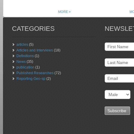
MORE »
MO
CATEGORIES
NEWSLE
articles
(5)
Articles and Interviews
(18)
Definitions
(1)
News
(35)
publication
(1)
Published Researches
(72)
Reporting Geo-sp
(2)