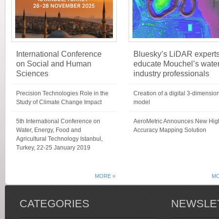
International Conference
Bluesky’s LiDAR expert
on Social and Human
educate Mouchel’s wate
Sciences
industry professionals
Precision Technologies Role in the
Creation of a digital 3-dimensio
Study of Climate Change Impact
model
5th International Conference on
AeroMetric Announces New Hig
Water, Energy, Food and
Accuracy Mapping Solution
Agricultural Technology Istanbul,
Turkey, 22-25 January 2019
MORE »
MO
CATEGORIES
NEWSLE