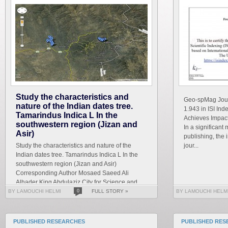
Study the characteristics and
Geo-spMag Journ
nature of the Indian dates tree.
1.943 in ISI In
Tamarindus Indica L In the
Achieves Impact 
southwestern region (Jizan and
In a significant 
Asir)
publishing, the 
Study the characteristics and nature of the
jour...
Indian dates tree. Tamarindus Indica L In the
southwestern region (Jizan and Asir)
Corresponding Author Mosaed Saeed Ali
Alhader King Abdulaziz City for Science and
Technology General...
BY LAMOUCHI HELMI
0
FULL STORY »
BY LAMOUCHI HELM
PUBLISHED RESEARCHES
PUBLISHED RES