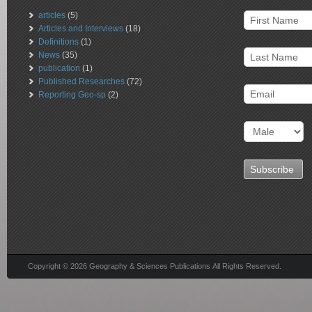
articles
(5)
Articles and Interviews
(18)
Definitions
(1)
News
(35)
publication
(1)
Published Researches
(72)
Reporting Geo-sp
(2)
Copyright © 2026 Geography & Sciences Publications All Rights Reserved.