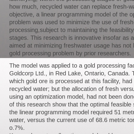
how much, recycled water can replace fresh-wa
objective, a linear programming model of the op
problem was used to minimize the use of fresh
processing,subject to maintaining the feasibilit
stages. This research is innovative insofar as 
aimed at minimizing freshwater usage has not 
gold processing problem by prior researchers.
The model was applied to a gold processing fac
Goldcorp Ltd., in Red Lake, Ontario, Canada. 
which gold ore is processed at this facility, ha
recycled water; but the allocation of fresh vers
using an optimization model, had not been don
of this research show that the optimal feasible
the linear programming model required 51 metri
water, versus the current use of 68.6 metric t
o.7%.