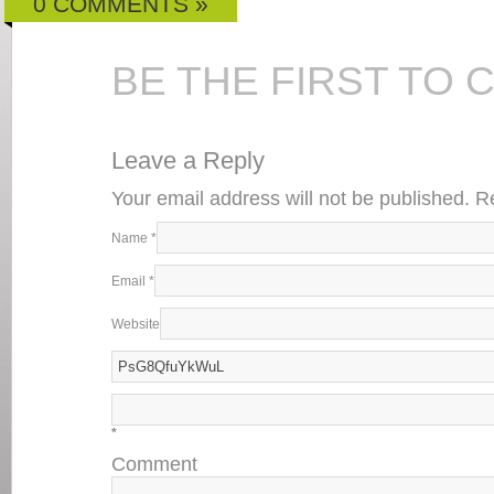
0 COMMENTS »
BE THE FIRST TO
Leave a Reply
Your email address will not be published. 
Name
*
Email
*
Website
*
Comment