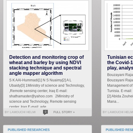
Detection and monitoring crop of
Tunisian ec
wheat and barley by using NDVI
the Covid-1
stacking technique and spectral
play, analy
angle mapper algorithm
Bouzayani Rajab 
S K AAl-Hummadi[1] N S Nuaimy[2] A L
Bouzayani Rajab
Ubaidy[3] 1Ministry of science and Technology,
Management of S
,Remote sensing center, Iraq E-mail:
Tunisia. E-mai
shathamaster@yahoo.com 2Ministry of
[2] Abida Zouhe
science and Technology, Remote sensing
Mana...
center, Iraq E-mail: ade...
BY LAMOUCHI HELMI
0
FULL STORY »
BY LAMOUCHI HELM
PUBLISHED RESEARCHES
PUBLISHED RES