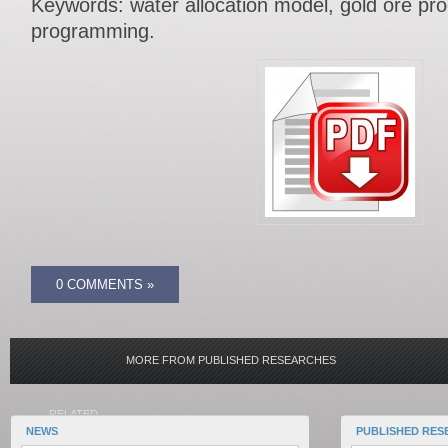
Keywords: water allocation model, gold ore pro
programming.
0 COMMENTS »
MORE FROM PUBLISHED RESEARCHES
RELATED
NEWS
PUBLISHED RES