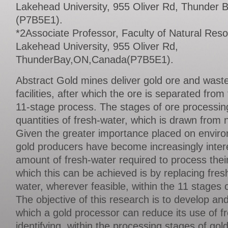
Lakehead University, 955 Oliver Rd, Thunder
(P7B5E1).
*2Associate Professor, Faculty of Natural Re
Lakehead University, 955 Oliver Rd,
ThunderBay,ON,Canada(P7B5E1).
Abstract Gold mines deliver gold ore and waste
facilities, after which the ore is separated fro
11-stage process. The stages of ore processing
quantities of fresh-water, which is drawn from n
Given the greater importance placed on environ
gold producers have become increasingly inter
amount of fresh-water required to process thei
which this can be achieved is by replacing fres
water, wherever feasible, within the 11 stages 
The objective of this research is to develop a
which a gold processor can reduce its use of f
identifying, within the processing stages of go