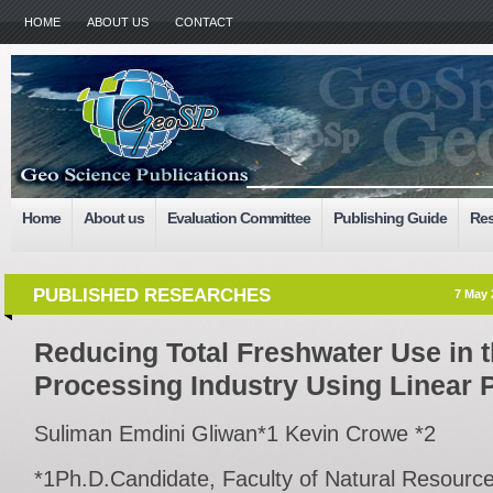
HOME
ABOUT US
CONTACT
Home
About us
Evaluation Committee
Publishing Guide
Res
PUBLISHED RESEARCHES
7 May 
Reducing Total Freshwater Use in 
Processing Industry Using Linear
Suliman Emdini Gliwan*1 Kevin Crowe *2
*1Ph.D.Candidate, Faculty of Natural Resour