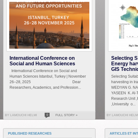
International Conference on
Selecting S
Social and Human Sciences
Energy harv
GIS Techni
International Conference on Social and
Human Sciences Istanbul, Turkey | November
Selecting Suita
26–28, 2025 Dear
harvesting in I
Researchers, Academics, and Profession...
WEDYAN G. NAS
YASEEN K. Al-T
Research Unit ,
,University o...
BY LAMOUCHI HELMI
0
FULL STORY »
BY LAMOUCHI HELM
PUBLISHED RESEARCHES
ARTICLES ET IN