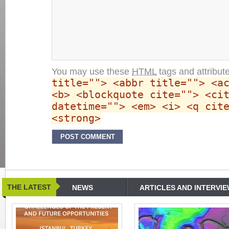
You may use these
HTML
tags and attribut
title=""> <abbr title=""> <a
<b> <blockquote cite=""> <ci
datetime=""> <em> <i> <q cit
<strong>
THE LATEST
NEWS
ARTICLES AND INTERVI