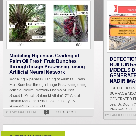
Modeling Ripeness Grading of
DETECTIO
Palm Oil Fresh Fruit Bunches
BUILDING
through Image Processing using
MODELS D
Artificial Neural Network
GENERATE
Modeling Ripeness Grading of Palm Oil Fresh
NADIR IM
Fruit Bunches through Image Processing using
DETECTIONS O
Artificial Neural Network Osama M. Ben
SURFACE MOD
Saaed1, Meftah Salem M Alfatni1,2*, Abdul
GENERATED F
Rashid Mohamed Shariff3 and Hadya S
Jean A. Doumit*
Hawedi1 1Faculty of I...
Kiselev** *Leban
BY LAMOUCHI HELMI
0
FULL STORY »
Letters and Hu
BY LAMOUCHI HELM
g...