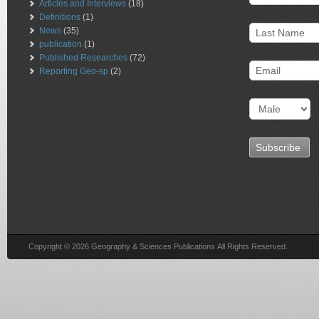
Articles and Interviews
(18)
Definitions
(1)
News
(35)
publication
(1)
Published Researches
(72)
Reporting Geo-sp
(2)
Copyright © 2026 Geography & Sciences Publications All Rights Reserved.