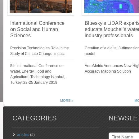
International Conference
Bluesky’s LiDAR expert
on Social and Human
educate Mouchel’s wate
Sciences
industry professionals
Precision Technologies Role in the
Creation of a digital 3-dimensio
Study of Climate Change Impact
model
5th International Conference on
AeroMetric Announces New Hig
Water, Energy, Food and
Accuracy Mapping Solution
Agricultural Technology Istanbul,
Turkey, 22-25 January 2019
MORE »
MO
CATEGORIES
NEWSLE
articles
(5)