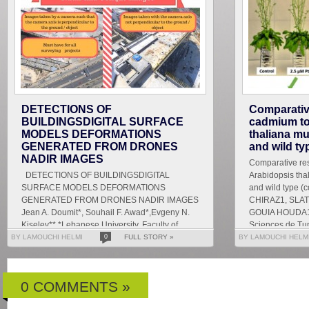
DETECTIONS OF
Comparativ
BUILDINGSDIGITAL SURFACE
cadmium tox
MODELS DEFORMATIONS
thaliana mu
GENERATED FROM DRONES
and wild ty
NADIR IMAGES
Comparative res
DETECTIONS OF BUILDINGSDIGITAL
Arabidopsis tha
SURFACE MODELS DEFORMATIONS
and wild type 
GENERATED FROM DRONES NADIR IMAGES
CHIRAZ1, SLAT
Jean A. Doumit*, Souhail F. Awad*,Evgeny N.
GOUIA HOUDA1 
Kiselev** *Lebanese University, Faculty of
Sciences de Tun
Letters and Human Sciences, Department of
BY LAMOUCHI HELMI
0
FULL STORY »
BY LAMOUCHI HELM
g...
0 COMMENTS »