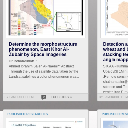
Determine the morphostructure
Detection a
phenomenon, East Khor Al-
wheat and 
Zubair by Space Imageries
stacking te
angle mapp
Dr.TorhanAlmofti *
Ahmed Ibrahim Saleh Al-Naemi** Abstract
S K AAl-Hummad
Through the use of satellite data taken by the
Ubaidy[3] 1Mini
Landsat satellites a color phenomenon was...
,Remote sensing
shathamaster@y
science and Te
center, Iraq E-ma
BY LAMOUCHI HELMI
0
FULL STORY »
BY LAMOUCHI HELM
PUBLISHED RESEARCHES
PUBLISHED RES