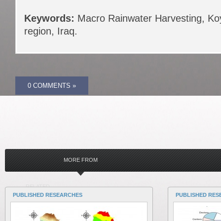
Keywords:
Macro Rainwater Harvesting, Koy
region, Iraq.
0 COMMENTS »
MORE FROM
RELATED
PUBLISHED RESEARCHES
PUBLISHED RES