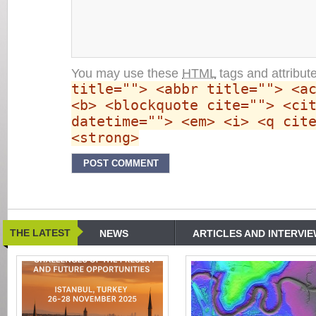
You may use these
HTML
tags and attribut
title=""> <abbr title=""> <a
<b> <blockquote cite=""> <ci
datetime=""> <em> <i> <q cit
<strong>
THE LATEST
NEWS
ARTICLES AND INTERVI