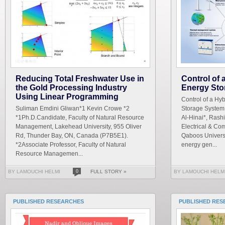
Reducing Total Freshwater Use in
Control of
the Gold Processing Industry
Energy Sto
Using Linear Programming
Control of a Hy
Suliman Emdini Gliwan*1 Kevin Crowe *2
Storage System
*1Ph.D.Candidate, Faculty of Natural Resource
Al-Hinai*, Rash
Management, Lakehead University, 955 Oliver
Electrical & Co
Rd, Thunder Bay, ON, Canada (P7B5E1).
Qaboos Universi
*2Associate Professor, Faculty of Natural
energy gen...
Resource Managemen...
BY LAMOUCHI HELMI
0
FULL STORY »
BY LAMOUCHI HELM
PUBLISHED RESEARCHES
PUBLISHED RES