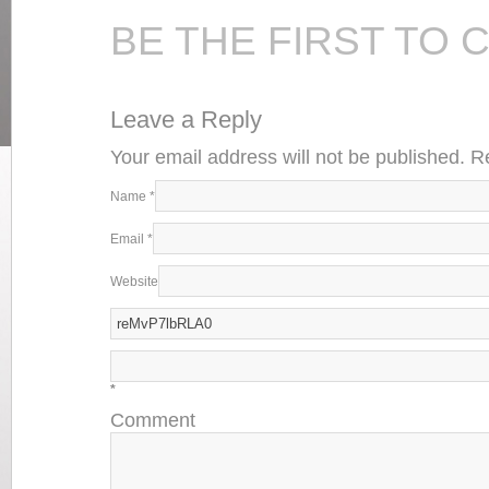
BE THE FIRST TO
Leave a Reply
Your email address will not be published. 
Name
*
Email
*
Website
*
Comment