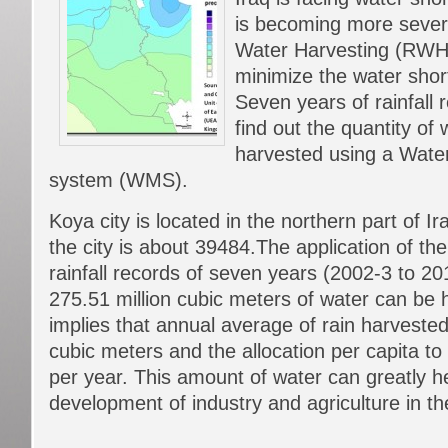
is becoming more severe
Water Harvesting (RWH)
minimize the water sho
Seven years of rainfall
find out the quantity of
harvested using a Wate
system (WMS).
Koya city is located in the northern part of I
the city is about 39484.The application of t
rainfall records of seven years (2002-3 to 2
275.51 million cubic meters of water can be 
implies that annual average of rain harvested 
cubic meters and the allocation per capita t
per year. This amount of water can greatly he
development of industry and agriculture in the