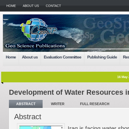
HOME
ABOUT US
CONTACT
Home
About us
Evaluation Committee
Publishing Guide
Res
16 May 
Development of Water Resources in
ABSTRACT
WRITER
FULL RESEARCH
Abstract
Iraq is facing water sh