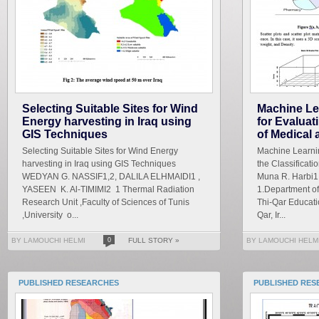
Selecting Suitable Sites for Wind
Machine Lea
Energy harvesting in Iraq using
for Evaluat
GIS Techniques
of Medical 
Selecting Suitable Sites for Wind Energy
Machine Learnin
harvesting in Iraq using GIS Techniques
the Classificati
WEDYAN G. NASSIF1,2, DALILA ELHMAIDI1 ,
Muna R. Harbi1
YASEEN K. Al-TIMIMI2 1 Thermal Radiation
1.Department of
Research Unit ,Faculty of Sciences of Tunis
Thi-Qar Educatio
,University o...
Qar, Ir...
BY LAMOUCHI HELMI
0
FULL STORY »
BY LAMOUCHI HELM
PUBLISHED RESEARCHES
PUBLISHED RES