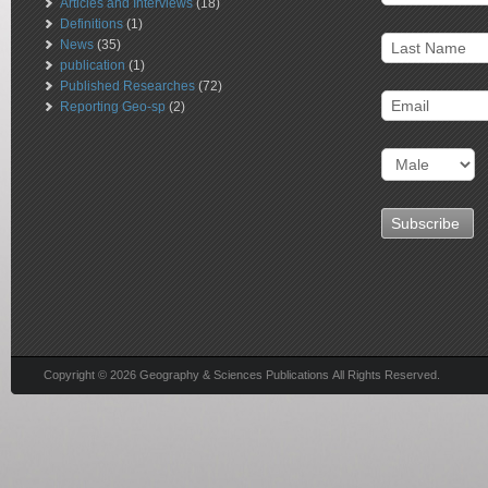
Articles and Interviews
(18)
Definitions
(1)
News
(35)
publication
(1)
Published Researches
(72)
Reporting Geo-sp
(2)
Copyright © 2026 Geography & Sciences Publications All Rights Reserved.