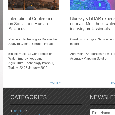
International Conference
Bluesky’s LiDAR expert
on Social and Human
educate Mouchel’s wate
Sciences
industry professionals
Precision Technologies Role in the
Creation of a digital 3-dimensio
Study of Climate Change Impact
model
5th International Conference on
AeroMetric Announces New Hig
Water, Energy, Food and
Accuracy Mapping Solution
Agricultural Technology Istanbul,
Turkey, 22-25 January 2019
MORE »
MO
CATEGORIES
NEWSLE
articles
(5)