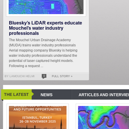
Bluesky’s LiDAR experts educate
Mouchel’s water industry
professionals
The Mouchel Urban Drainage Academy
(MUDA) trains water industry professionals
Aerial mapping company Bluesky is helping
water industry professionals understand the
potential of laser captured height models.
Following a request ...
BY LAMOUCHI HELMI
0
FULL STORY »
THE LATEST
NEWS
ARTICLES AND INTERVI