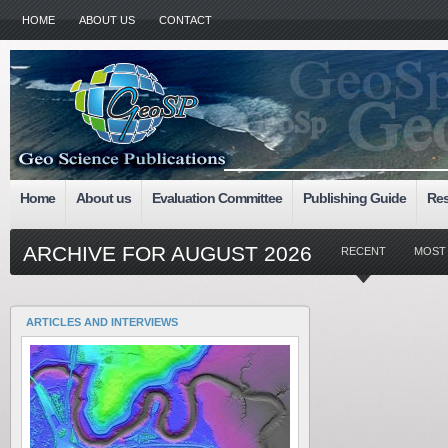
HOME
ABOUT US
CONTACT
Home
About us
Evaluation Committee
Publishing Guide
Res
ARCHIVE FOR AUGUST 2026
RECENT
MOST
ARTICLES AND INTERVIEWS