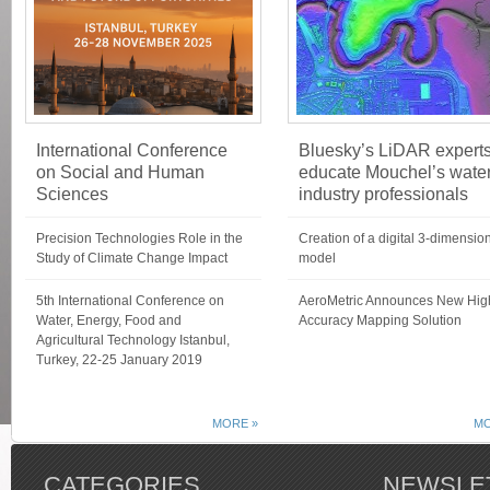
International Conference
Bluesky’s LiDAR expert
on Social and Human
educate Mouchel’s wate
Sciences
industry professionals
Precision Technologies Role in the
Creation of a digital 3-dimensio
Study of Climate Change Impact
model
5th International Conference on
AeroMetric Announces New Hig
Water, Energy, Food and
Accuracy Mapping Solution
Agricultural Technology Istanbul,
Turkey, 22-25 January 2019
MORE »
MO
CATEGORIES
NEWSLE