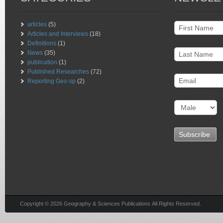
articles
(5)
Articles and Interviews
(18)
Definitions
(1)
News
(35)
publication
(1)
Published Researches
(72)
Reporting Geo-sp
(2)
Copyright © 2026 Geography & Sciences Publications All Rights Reserved.