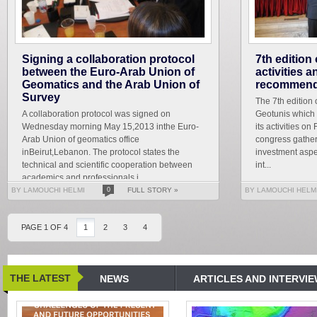
Signing a collaboration protocol
7th edition
between the Euro-Arab Union of
activities 
Geomatics and the Arab Union of
recommend
Survey
The 7th edition 
A collaboration protocol was signed on
Geotunis which 
Wednesday morning May 15,2013 inthe Euro-
its activities on
Arab Union of geomatics office
congress gather
inBeirut,Lebanon. The protocol states the
investment aspe
technical and scientific cooperation between
int...
academics and professionals i...
BY LAMOUCHI HELMI
0
FULL STORY »
BY LAMOUCHI HELM
PAGE 1 OF 4
1
2
3
4
THE LATEST
NEWS
ARTICLES AND INTERVI