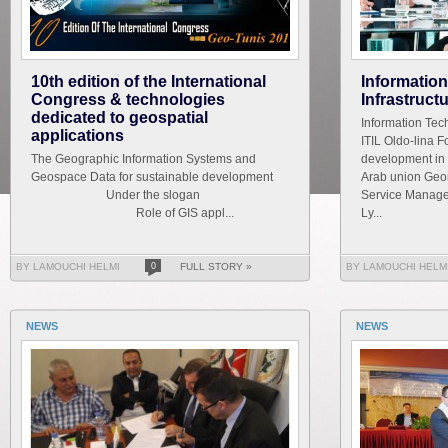
10th edition of the International
Informatio
Congress & technologies
Infrastruct
dedicated to geospatial
Information Tech
applications
ITIL Oldo-lina F
The Geographic Information Systems and
development in 
Geospace Data for sustainable development
Arab union Geom
Under the slogan
Service Managem
Role of GIS appl...
Ly...
BY LAMOUCHI HELMI
0
FULL STORY »
BY LAMOUCHI HELM
NEWS
NEWS