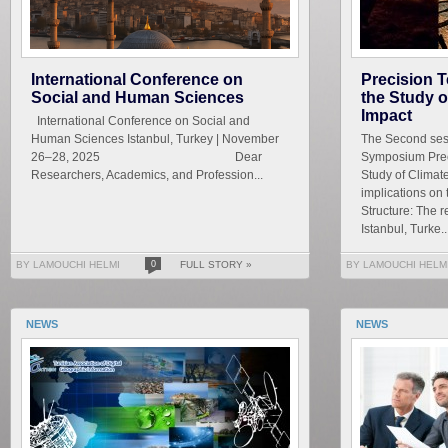
International Conference on
Precision T
Social and Human Sciences
the Study 
Impact
International Conference on Social and
Human Sciences Istanbul, Turkey | November
The Second sess
26–28, 2025 Dear
Symposium Prec
Researchers, Academics, and Profession...
Study of Climat
implications on
Structure: The r
Istanbul, Turke..
BY LAMOUCHI HELMI
0
FULL STORY »
BY LAMOUCHI HELM
NEWS
NEWS