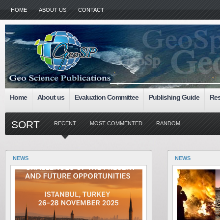
HOME
ABOUT US
CONTACT
Home
About us
Evaluation Committee
Publishing Guide
Res
SORT
RECENT
MOST COMMENTED
RANDOM
NEWS
NEWS