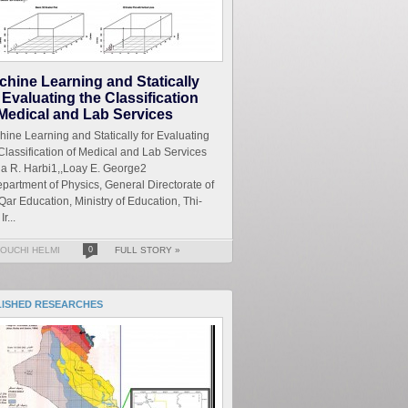
chine Learning and Statically
 Evaluating the Classification
 Medical and Lab Services
ine Learning and Statically for Evaluating
Classification of Medical and Lab Services
a R. Harbi1,,Loay E. George2
partment of Physics, General Directorate of
Qar Education, Ministry of Education, Thi-
Ir...
OUCHI HELMI
0
FULL STORY »
LISHED RESEARCHES