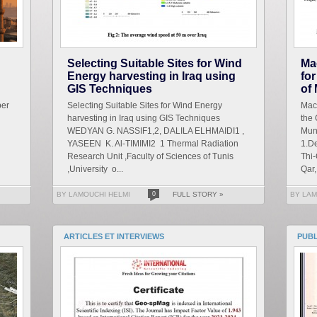
Selecting Suitable Sites for Wind
Ma
Energy harvesting in Iraq using
for
GIS Techniques
of
ber
Selecting Suitable Sites for Wind Energy
Mach
harvesting in Iraq using GIS Techniques
the 
WEDYAN G. NASSIF1,2, DALILA ELHMAIDI1 ,
Mun
YASEEN K. Al-TIMIMI2 1 Thermal Radiation
1.De
Research Unit ,Faculty of Sciences of Tunis
Thi-
,University o...
Qar, 
BY LAMOUCHI HELMI
0
FULL STORY »
BY LAM
ARTICLES ET INTERVIEWS
PUB