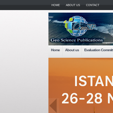
HOME
ABOUT US
CONTACT
Home
About us
Evaluation Commit