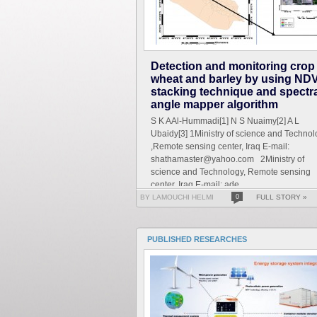
Detection and monitoring crop
wheat and barley by using NDV
stacking technique and spectr
angle mapper algorithm
S K AAl-Hummadi[1] N S Nuaimy[2] A L
Ubaidy[3] 1Ministry of science and Technol
,Remote sensing center, Iraq E-mail:
shathamaster@yahoo.com 2Ministry of
science and Technology, Remote sensing
center, Iraq E-mail: ade...
BY LAMOUCHI HELMI
0
FULL STORY »
PUBLISHED RESEARCHES