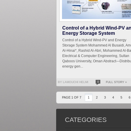
Control of a Hybrid Wind-PV a
Energy Storage System
Control of a Hybrid Wind-PV and Energy
Storage System Mohammed Al Busaidi, Am
Al-Hinai*, Rashid Al-Abri, Mohammed Al-Ba
Electrical & Computer Engineering, Sultan
Qaboos University, Oman Abstract—Distrib
energy gen...
BY LAMOUCHI HELMI
0
FULL STORY »
PAGE 1 OF 7
1
2
3
4
5
6
CATEGORIES