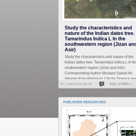
Study the characteristics and
nature of the Indian dates tree.
Tamarindus Indica L In the
southwestern region (Jizan an
Asir)
Study the characteristics and nature of the
Indian dates tree. Tamarindus Indica L In th
southwestern region (Jizan and Asir)
Corresponding Author Mosaed Saeed Ali
Alhader King Abdulaziz City for Science an
Technology General...
BY LAMOUCHI HELMI
0
FULL STORY »
PUBLISHED RESEARCHES