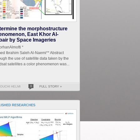
termine the morphostructure
enomenon, East Khor Al-
bair by Space Imageries
r.TorhanAlmofti *
ed Ibrahim Saleh Al-Naemi** Abstract
ugh the use of satellite data taken by the
sat satellites a color phenomenon was...
OUCHI HELMI
0
FULL STORY »
LISHED RESEARCHES