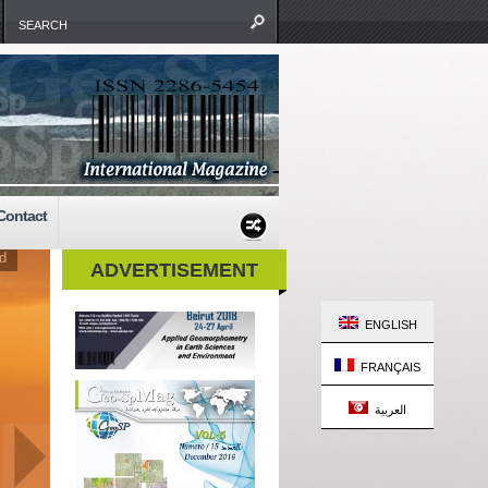
Contact
d
ADVERTISEMENT
ENGLISH
FRANÇAIS
العربية