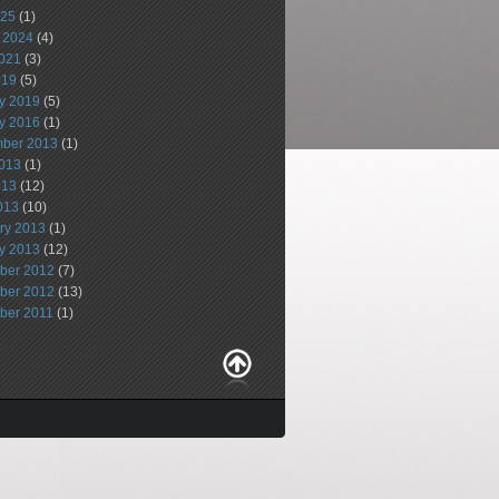
025
(1)
 2024
(4)
021
(3)
019
(5)
y 2019
(5)
y 2016
(1)
ber 2013
(1)
013
(1)
013
(12)
2013
(10)
ry 2013
(1)
y 2013
(12)
ber 2012
(7)
ber 2012
(13)
ber 2011
(1)