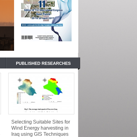
PUBLISHED RESEARCHES
Selecting Suitable Sites for
Wind Energy harvesting in
Iraq using GIS Techniques