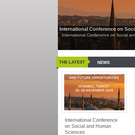
International Conference on Soc
International Conference on Social a
…
.
THE LATEST
NEWS
International Conference
on Social and Human
Sciences