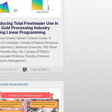
ducing Total Freshwater Use in
e Gold Processing Industry
ing Linear Programming
iman Emdini Gliwan*1 Kevin Crowe *2
.D.Candidate, Faculty of Natural Resource
agement, Lakehead University, 955 Oliver
 Thunder Bay, ON, Canada (P7B5E1).
sociate Professor, Faculty of Natural
ource Managemen...
OUCHI HELMI
0
FULL STORY »
LISHED RESEARCHES