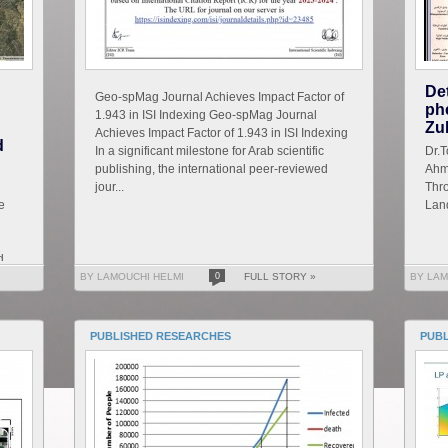
De
Geo-spMag Journal Achieves Impact Factor of
ph
1.943 in ISI Indexing Geo-spMag Journal
Zu
Achieves Impact Factor of 1.943 in ISI Indexing
d
In a significant milestone for Arab scientific
D
publishing, the international peer-reviewed
Ahm
jour...
Thro
e
Land
d
BY LAMOUCHI HELMI
0
FULL STORY »
BY LAM
PUBLISHED RESEARCHES
PUB