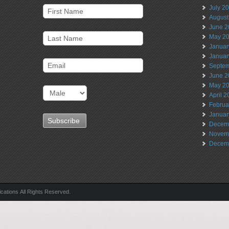
July 2
August
June 2
May 2
Januar
Januar
Septem
June 2
May 2
April 
Februa
Januar
Decem
Novem
Decem
ations All Rights Reserved.