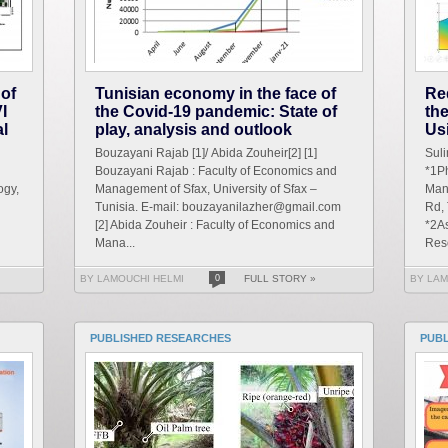
 of
Tunisian economy in the face of
Re
I
the Covid-19 pandemic: State of
th
al
play, analysis and outlook
Us
Bouzayani Rajab [1]/ Abida Zouheir[2] [1]
Sul
Bouzayani Rajab : Faculty of Economics and
*1Ph
ogy,
Management of Sfax, University of Sfax –
Man
Tunisia. E-mail: bouzayanilazher@gmail.com
Rd,
[2] Abida Zouheir : Faculty of Economics and
*2As
Mana...
Res
BY LAMOUCHI HELMI
0
FULL STORY »
BY LAM
PUBLISHED RESEARCHES
PUB