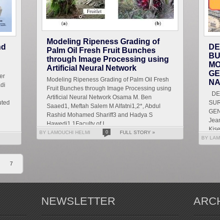
Modeling Ripeness Grading of
nd
DE
Palm Oil Fresh Fruit Bunches
BU
through Image Processing using
MO
Artificial Neural Network
GE
er
Modeling Ripeness Grading of Palm Oil Fresh
NA
di
Fruit Bunches through Image Processing using
DET
Artificial Neural Network Osama M. Ben
uted
SU
Saaed1, Meftah Salem M Alfatni1,2*, Abdul
GEN
Rashid Mohamed Shariff3 and Hadya S
Jean
Hawedi1 1Faculty of I...
Kise
BY LAMOUCHI HELMI
0
FULL STORY »
Let
BY LAM
g...
7
NEWSLETTER
ARC