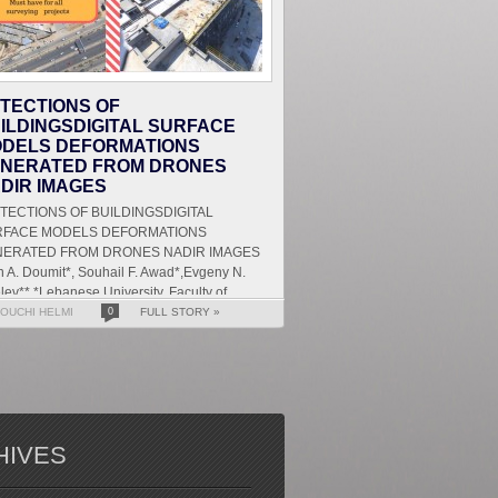
TECTIONS OF
ILDINGSDIGITAL SURFACE
DELS DEFORMATIONS
NERATED FROM DRONES
DIR IMAGES
ECTIONS OF BUILDINGSDIGITAL
RFACE MODELS DEFORMATIONS
ERATED FROM DRONES NADIR IMAGES
 A. Doumit*, Souhail F. Awad*,Evgeny N.
lev** *Lebanese University, Faculty of
ters and Human Sciences, Department of
OUCHI HELMI
0
FULL STORY »
HIVES