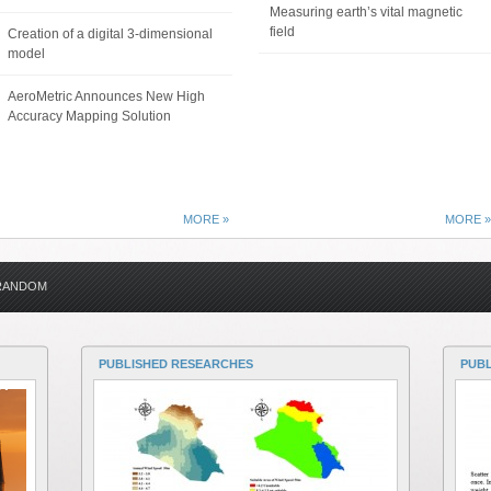
Measuring earth’s vital magnetic
field
Creation of a digital 3-dimensional
model
AeroMetric Announces New High
Accuracy Mapping Solution
MORE »
MORE »
RANDOM
PUBLISHED RESEARCHES
PUB