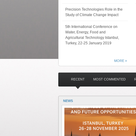
Precision Technologies Role in the
Study of Climate Change Impact
5th International Conference on
Water, Energy, Food and
Agricultural Technology Istanbul,
Turkey, 22-25 January 2019
MORE »
RECENT
MOST COMMENTED
NEWS