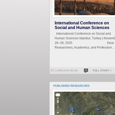
International Conference on
Social and Human Sciences
International Conference on Social and
Human Sciences Istanbul, Turkey | Novem
26–28, 2025 Dear
Researchers, Academics, and Profession...
BY LAMOUCHI HELMI
0
FULL STORY »
PUBLISHED RESEARCHES