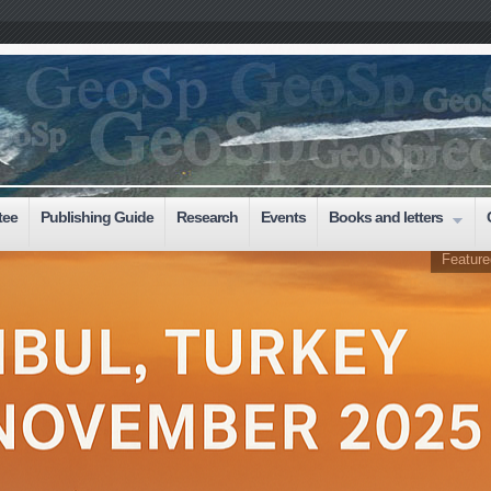
tee
Publishing Guide
Research
Events
Books and letters
Feature