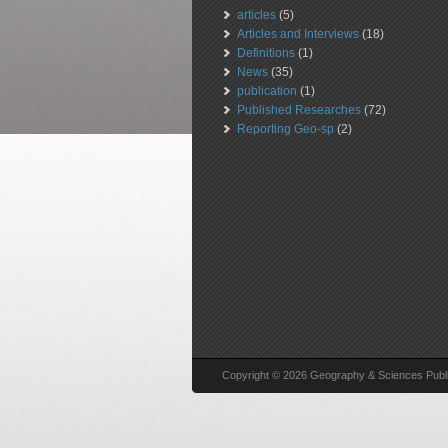
articles
(5)
Articles and Interviews
(18)
Definitions
(1)
News
(35)
publication
(1)
Published Researches
(72)
Reporting Geo-sp
(2)
Copyright © 2026 Geography & Sciences Public