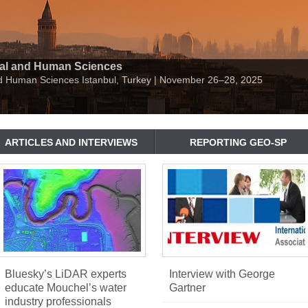
ial and Human Sciences
nd Human Sciences Istanbul, Turkey | November 26–28, 2025
ARTICLES AND INTERVIEWS
REPORTING GEO-SP
Bluesky’s LiDAR experts
Interview with George
educate Mouchel’s water
Gartner
industry professionals