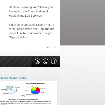
Machine Learning and Statically for
Evaluating the Classification of
Medical and Lab Services
Study the characteristics and nature
of the Indian dates tree. Tamarindus
Indica L In the southwestern region
(Jizan and Asir)
MORE »
LISHED RESEARCHES