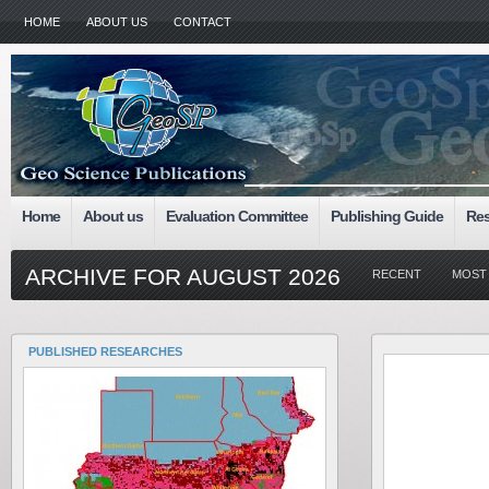
HOME
ABOUT US
CONTACT
Home
About us
Evaluation Committee
Publishing Guide
Res
ARCHIVE FOR AUGUST 2026
RECENT
MOST
PUBLISHED RESEARCHES