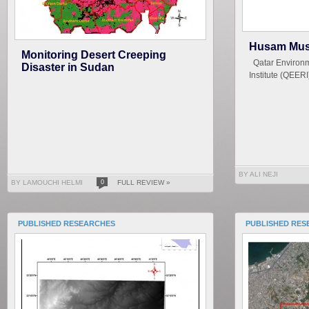
Husam Mus
Monitoring Desert Creeping
Qatar Environm
Disaster in Sudan
Institute (QEERI
BY ALI NEJI
BY LAMOUCHI HELMI
0
FULL REVIEW »
PUBLISHED RESEARCHES
PUBLISHED RES