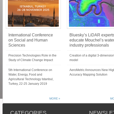
International Conference
Bluesky’s LiDAR expert
on Social and Human
educate Mouchel’s wate
Sciences
industry professionals
Precision Technologies Role in the
Creation of a digital 3-dimensio
Study of Climate Change Impact
model
5th International Conference on
AeroMetric Announces New Hig
Water, Energy, Food and
Accuracy Mapping Solution
Agricultural Technology Istanbul,
Turkey, 22-25 January 2019
MORE »
MO
CATEGORIES
NEWSLE