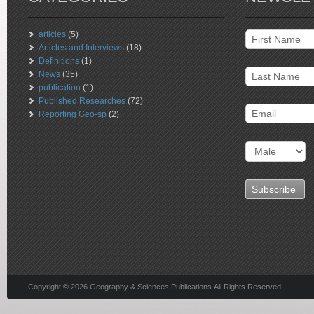
articles
(5)
Articles and Interviews
(18)
Definitions
(1)
News
(35)
publication
(1)
Published Researches
(72)
Reporting Geo-sp
(2)
Copyright © 2026 Geography & Sciences Publications All Rights Reserved.