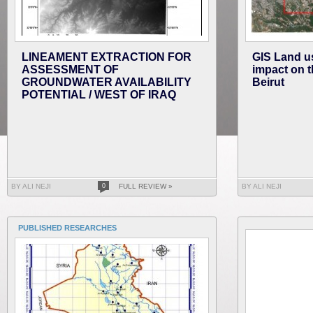
LINEAMENT EXTRACTION FOR
GIS Land us
ASSESSMENT OF
impact on t
GROUNDWATER AVAILABILITY
Beirut
POTENTIAL / WEST OF IRAQ
BY ALI NEJI
0
FULL REVIEW »
BY ALI NEJI
PUBLISHED RESEARCHES