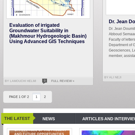
Dr. Jean D
Evaluation of irrigated
Dr. Jean Doumit
Groundwater Suitability in
Abboud Semaan2
(Makhmour Hydrogeologic Basin)
Faculty of lett
Using Advanced GIS Techniques
Department of 
Geosciences, Le
member, assista
BY ALI NEJI
BY LAMOUCHI HELMI
0
FULL REVIEW »
PAGE 1 OF 2
1
2
THE LATEST
NEWS
ARTICLES AND INTERVI