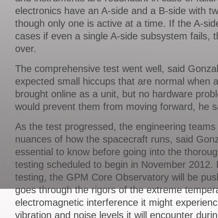
electronics have an A-side and a B-side with t
though only one is active at a time. If the A-sid
cases if even a single A-side subsystem fails, 
over.
The comprehensive test went well, said Gonza
expected small hiccups that are normal when an
brought online as a unit, but no hardware prob
would prevent them from moving forward, he s
As the test progressed, the engineering teams 
nuances of how the spacecraft runs, said Gonz
essential to know before going into the thorou
testing scheduled to begin in November 2012. 
testing, the GPM Core Observatory will be pushed
goes through the rigors of the extreme tempe
electromagnetic interference it might experien
vibration and noise levels it will encounter duri