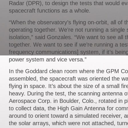
Radar (DPR), to design the tests that would 
spacecraft functions as a whole.
“When the observatory’s flying on-orbit, all of
operating together. We’re not running a single
isolation,” said Gonzales. “We want to see all
together. We want to see if we’re running a tes
frequency communications] system, if it’s bein
power system and vice versa.”
In the Goddard clean room where the GPM Co
assembled, the spacecraft was oriented the way 
flying in space. It’s about the size of a small fi
heavy. During the test, the scanning antenna of
Aerospace Corp. in Boulder, Colo., rotated in pl
to collect data, the High Gain Antenna for co
around to orient toward a simulated receiver,
the solar arrays, which were not attached, turne