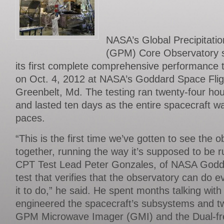
NASA’s Global Precipitat
(GPM) Core Observatory sa
its first complete comprehensive performance 
on Oct. 4, 2012 at NASA’s Goddard Space Flig
Greenbelt, Md. The testing ran twenty-four ho
and lasted ten days as the entire spacecraft wa
paces.
“This is the first time we’ve gotten to see the o
together, running the way it’s supposed to be run
CPT Test Lead Peter Gonzales, of NASA Godda
test that verifies that the observatory can do 
it to do,” he said. He spent months talking wit
engineered the spacecraft’s subsystems and t
GPM Microwave Imager (GMI) and the Dual-fre