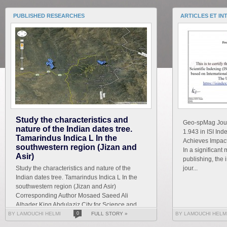
PUBLISHED RESEARCHES
ARTICLES ET IN
Study the characteristics and
Geo-spMag Journ
nature of the Indian dates tree.
1.943 in ISI In
Tamarindus Indica L In the
Achieves Impact 
southwestern region (Jizan and
In a significant 
Asir)
publishing, the 
Study the characteristics and nature of the
jour...
Indian dates tree. Tamarindus Indica L In the
southwestern region (Jizan and Asir)
Corresponding Author Mosaed Saeed Ali
Alhader King Abdulaziz City for Science and
Technology General...
BY LAMOUCHI HELMI
0
FULL STORY »
BY LAMOUCHI HELM