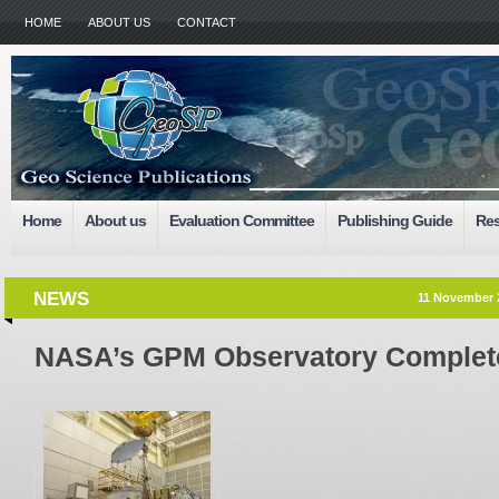
HOME
ABOUT US
CONTACT
Home
About us
Evaluation Committee
Publishing Guide
Res
NEWS
11 November 
NASA’s GPM Observatory Complete