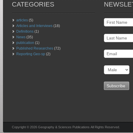
CATEGORIES
NEWSLE
articles
(5)
Articles and Interviews
(18)
Definitions
(1)
News
(35)
publication
(1)
Published Researches
(72)
Reporting Geo-sp
(2)
Copyright © 2026 Geography & Sciences Publications All Rights Reserved.