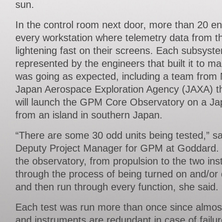
sun.
In the control room next door, more than 20 e
every workstation where telemetry data from t
lightening fast on their screens. Each subsys
represented by the engineers that built it to m
was going as expected, including a team from 
Japan Aerospace Exploration Agency (JAXA) th
will launch the GPM Core Observatory on a Ja
from an island in southern Japan.
“There are some 30 odd units being tested,” sa
Deputy Project Manager for GPM at Goddard.
the observatory, from propulsion to the two in
through the process of being turned on and/or 
and then run through every function, she said.
Each test was run more than once since almos
and instruments are redundant in case of failure