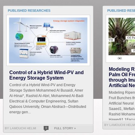
PUBLISHED RESEARCHES
PUBLISHED RES
Modeling R
Control of a Hybrid Wind-PV and
Palm Oil F
Energy Storage System
through Im
Control of a Hybrid Wind-PV and Energy
Artificial 
Storage System Mohammed Al Busaidi, Amer
Modeling Ripene
Al-Hinai*, Rashid Al-Abri, Mohammed Al-Badi
Fruit Bunches t
Electrical & Computer Engineering, Sultan
Artificial Neur
Qaboos University, Oman Abstract—Distributed
Saaed1, Meftah 
energy gen...
Rashid Mohamed
Hawedi1 1Faculty
BY LAMOUCHI HELM
BY LAMOUCHI HELMI
0
FULL STORY »