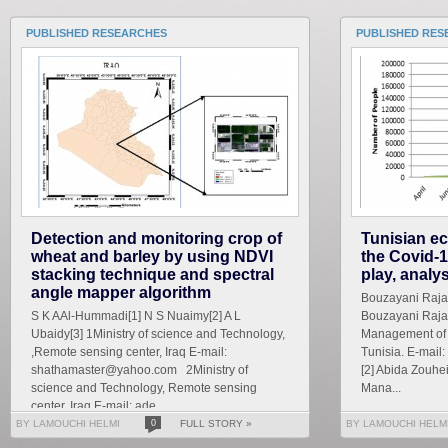
PUBLISHED RESEARCHES
PUBLISHED RES
Detection and monitoring crop of
Tunisian ec
wheat and barley by using NDVI
the Covid-1
stacking technique and spectral
play, analy
angle mapper algorithm
Bouzayani Rajab 
S K AAl-Hummadi[1] N S Nuaimy[2] A L
Bouzayani Rajab
Ubaidy[3] 1Ministry of science and Technology,
Management of S
,Remote sensing center, Iraq E-mail:
Tunisia. E-mai
shathamaster@yahoo.com 2Ministry of
[2] Abida Zouhe
science and Technology, Remote sensing
Mana...
center, Iraq E-mail: ade...
BY LAMOUCHI HELMI
0
FULL STORY »
BY LAMOUCHI HELM