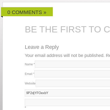
0 COMMENTS »
BE THE FIRST TO
Leave a Reply
Your email address will not be published. 
Name
*
Email
*
Website
*