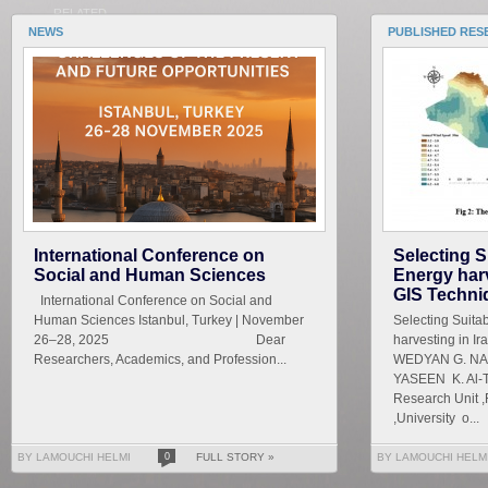
RELATED
NEWS
PUBLISHED RES
International Conference on
Selecting S
Social and Human Sciences
Energy harv
GIS Techni
International Conference on Social and
Human Sciences Istanbul, Turkey | November
Selecting Suita
26–28, 2025 Dear
harvesting in I
Researchers, Academics, and Profession...
WEDYAN G. NAS
YASEEN K. Al-T
Research Unit ,
,University o...
BY LAMOUCHI HELMI
0
FULL STORY »
BY LAMOUCHI HELM