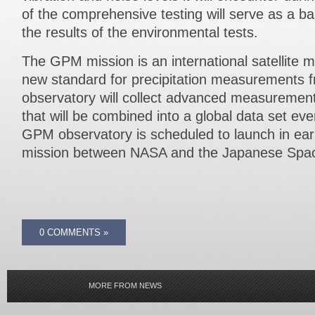
of the comprehensive testing will serve as a b
the results of the environmental tests.
The GPM mission is an international satellite mi
new standard for precipitation measurements 
observatory will collect advanced measurement
that will be combined into a global data set ev
GPM observatory is scheduled to launch in ear
mission between NASA and the Japanese Spa
0 COMMENTS »
MORE FROM NEWS