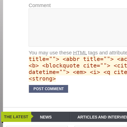
Comment
You may use these
HTML
tags and attribut
title=""> <abbr title=""> <a
<b> <blockquote cite=""> <ci
datetime=""> <em> <i> <q cit
<strong>
THE LATEST
NEWS
ARTICLES AND INTERVI