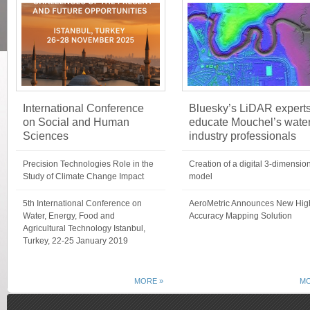
International Conference
Bluesky’s LiDAR expert
on Social and Human
educate Mouchel’s wate
Sciences
industry professionals
Precision Technologies Role in the
Creation of a digital 3-dimensio
Study of Climate Change Impact
model
5th International Conference on
AeroMetric Announces New Hig
Water, Energy, Food and
Accuracy Mapping Solution
Agricultural Technology Istanbul,
Turkey, 22-25 January 2019
MORE »
MO