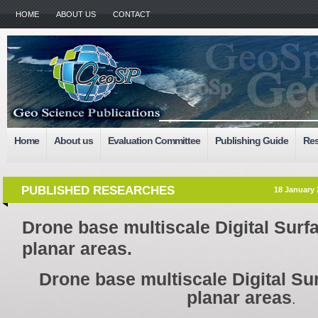
HOME
ABOUT US
CONTACT
Home
About us
Evaluation Committee
Publishing Guide
Res
PUBLISHED RESEARCHES
18 January 
Drone base multiscale Digital Surf
planar areas.
Drone base multiscale Digital Su
planar areas
.