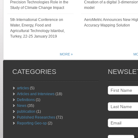
Precision Technologies Role in the
Creation of a digital 3-dimensio
Study of Climate Change Impact
model
5th International Conference on
AeroMetric Announces New Hig
Water, Energy, Food and
Accuracy Mapping Solution
Agricultural Technology Istanbul,
Turkey, 22-25 January 2019
MORE »
MO
CATEGORIES
NEWSLE
articles
(5)
Articles and Interviews
(18)
Definitions
(1)
News
(35)
publication
(1)
Published Researches
(72)
Reporting Geo-sp
(2)