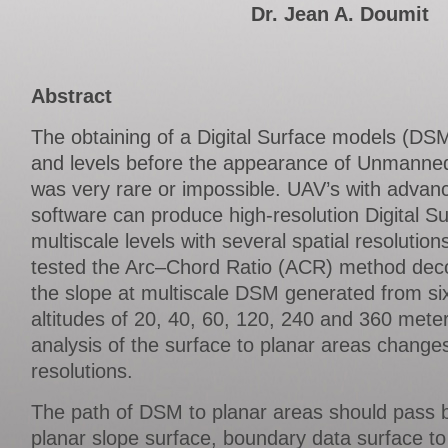
Dr. Jean A. Doumit
Abstract
The obtaining of a Digital Surface models (DSMs
and levels before the appearance of Unmanned
was very rare or impossible. UAV’s with adva
software can produce high-resolution Digital S
multiscale levels with several spatial resolutio
tested the Arc–Chord Ratio (ACR) method deco
the slope at multiscale DSM generated from six 
altitudes of 20, 40, 60, 120, 240 and 360 mete
analysis of the surface to planar areas changes
resolutions.
The path of DSM to planar areas should pass b
planar slope surface, boundary data surface to