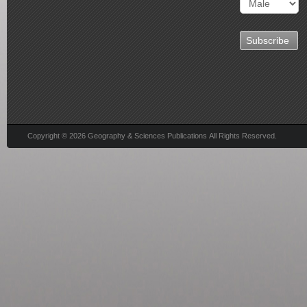
Copyright © 2026 Geography & Sciences Publications All Rights Reserved.