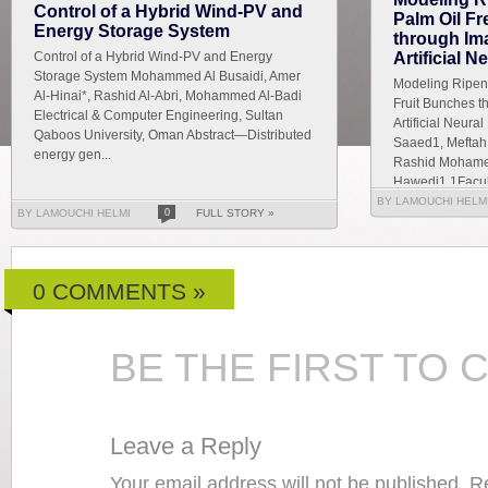
Control of a Hybrid Wind-PV and
Palm Oil F
Energy Storage System
through Im
Control of a Hybrid Wind-PV and Energy
Artificial 
Storage System Mohammed Al Busaidi, Amer
Modeling Ripene
Al-Hinai*, Rashid Al-Abri, Mohammed Al-Badi
Fruit Bunches t
Electrical & Computer Engineering, Sultan
Artificial Neur
Qaboos University, Oman Abstract—Distributed
Saaed1, Meftah 
energy gen...
Rashid Mohamed
Hawedi1 1Faculty
BY LAMOUCHI HELM
BY LAMOUCHI HELMI
0
FULL STORY »
0 COMMENTS »
BE THE FIRST TO
Leave a Reply
Your email address will not be published. 