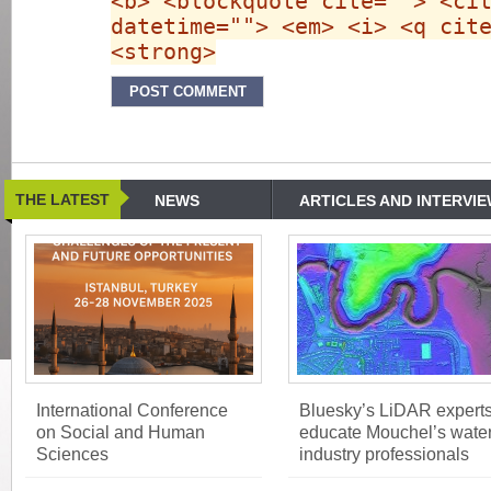
<b> <blockquote cite=""> <ci
datetime=""> <em> <i> <q cit
<strong>
THE LATEST
NEWS
ARTICLES AND INTERVI
International Conference
Bluesky’s LiDAR expert
on Social and Human
educate Mouchel’s wate
Sciences
industry professionals