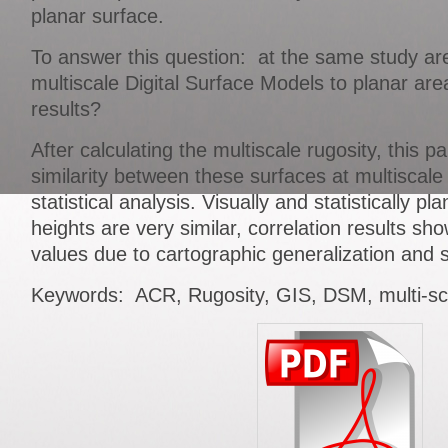
planar surface.
To answer this question: at the same study area
multiscale Digital Surface Models to planar ar
results?
After calculating the multiscale rugosity, this p
similarity between these surfaces at multiscale
statistical analysis. Visually and statistically pla
heights are very similar, correlation results sh
values due to cartographic generalization and sp
Keywords: ACR, Rugosity, GIS, DSM, multi-sc