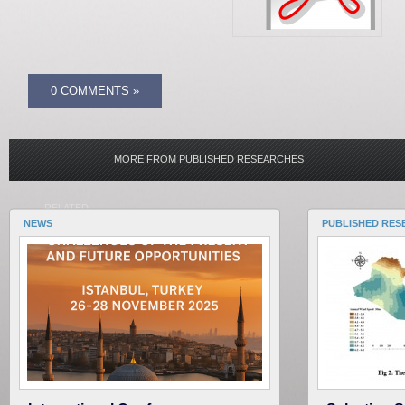
0 COMMENTS »
MORE FROM PUBLISHED RESEARCHES
RELATED
NEWS
PUBLISHED RES