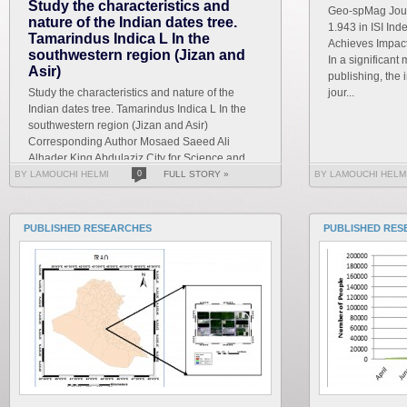
Study the characteristics and
Geo-spMag Journ
nature of the Indian dates tree.
1.943 in ISI In
Tamarindus Indica L In the
Achieves Impact 
southwestern region (Jizan and
In a significant 
Asir)
publishing, the 
Study the characteristics and nature of the
jour...
Indian dates tree. Tamarindus Indica L In the
southwestern region (Jizan and Asir)
Corresponding Author Mosaed Saeed Ali
Alhader King Abdulaziz City for Science and
Technology General...
BY LAMOUCHI HELMI
0
FULL STORY »
BY LAMOUCHI HELM
PUBLISHED RESEARCHES
PUBLISHED RES