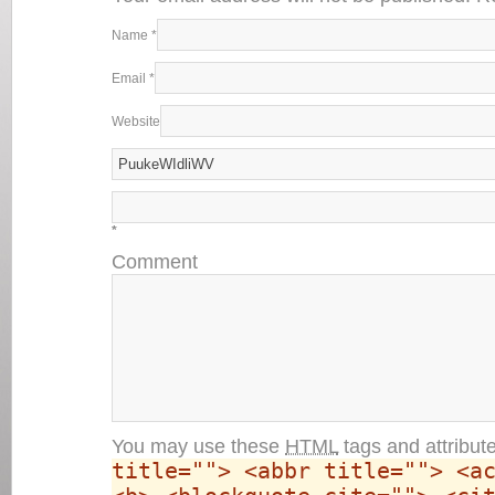
Name
*
Email
*
Website
*
Comment
You may use these
HTML
tags and attribut
title=""> <abbr title=""> <a