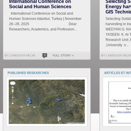
International Conference on
Selecting S
Social and Human Sciences
Energy harv
GIS Techni
International Conference on Social and
Human Sciences Istanbul, Turkey | November
Selecting Suita
26–28, 2025 Dear
harvesting in I
Researchers, Academics, and Profession...
WEDYAN G. NAS
YASEEN K. Al-T
Research Unit ,
,University o...
BY LAMOUCHI HELMI
0
FULL STORY »
BY LAMOUCHI HELM
PUBLISHED RESEARCHES
ARTICLES ET IN