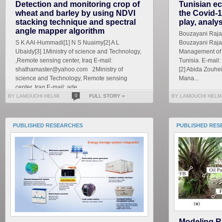
Detection and monitoring crop of
Tunisian ec
wheat and barley by using NDVI
the Covid-1
stacking technique and spectral
play, analy
angle mapper algorithm
Bouzayani Rajab 
S K AAl-Hummadi[1] N S Nuaimy[2] A L
Bouzayani Rajab
Ubaidy[3] 1Ministry of science and Technology,
Management of S
,Remote sensing center, Iraq E-mail:
Tunisia. E-mai
shathamaster@yahoo.com 2Ministry of
[2] Abida Zouhe
science and Technology, Remote sensing
Mana...
center, Iraq E-mail: ade...
BY LAMOUCHI HELMI
0
FULL STORY »
BY LAMOUCHI HELM
PUBLISHED RESEARCHES
PUBLISHED RES
Modeling R