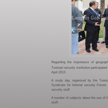
Regarding the importance of geograph
Tunisian security institution participated
April 2013.
A study day, organized by the Tunisia
Syndicate for Internal security Forces
security stuff.
A number of subjects about the use of GI
stuff: