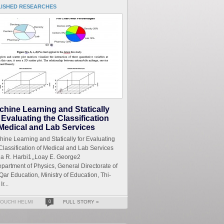
LISHED RESEARCHES
chine Learning and Statically
 Evaluating the Classification
 Medical and Lab Services
ine Learning and Statically for Evaluating
Classification of Medical and Lab Services
a R. Harbi1,,Loay E. George2
partment of Physics, General Directorate of
Qar Education, Ministry of Education, Thi-
Ir...
OUCHI HELMI
0
FULL STORY »