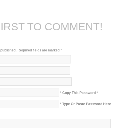
FIRST TO COMMENT!
e published. Required fields are marked
*
* Copy This Password *
* Type Or Paste Password Here