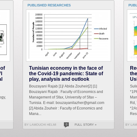
PUBLISHED RESEARCHES
PUB
 of
Tunisian economy in the face of
Re
I
the Covid-19 pandemic: State of
th
al
play, analysis and outlook
Us
Bouzayani Rajab [1]/ Abida Zouheir[2] [1]
Sul
Bouzayani Rajab : Faculty of Economics and
*1Ph
ogy,
Management of Sfax, University of Sfax –
Man
Tunisia. E-mail: bouzayanilazher@gmail.com
Rd,
[2] Abida Zouheir : Faculty of Economics and
*2As
Mana...
Res
BY LAMOUCHI HELMI
0
FULL STORY »
BY LAM