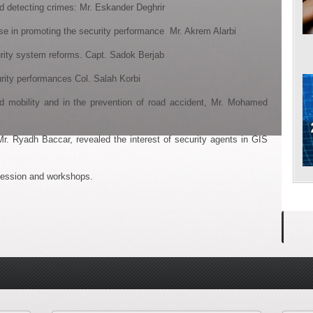
etecting crimes: Mr. Eskander Deghrir
in promoting the security performance Mr. Akrem Alarbi
ity system reforms. Capt. Sadok Berjab
ity performances Col. Salah Korbi
ility and in the prevention of road accident, Mr. Mohamed
r. Ryadh Baccar, revealed the interest of security agents in GIS
r session and workshops.