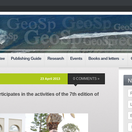
tee
Publishing Guide
Research
Events
Books and letters
23 April 2013
0 COMMENTS »
N
ticipates in the activities of the 7th edition of