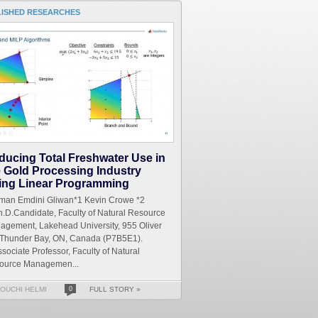
LISHED RESEARCHES
ducing Total Freshwater Use in
e Gold Processing Industry
ing Linear Programming
iman Emdini Gliwan*1 Kevin Crowe *2
.D.Candidate, Faculty of Natural Resource
agement, Lakehead University, 955 Oliver
 Thunder Bay, ON, Canada (P7B5E1).
sociate Professor, Faculty of Natural
ource Managemen...
OUCHI HELMI
0
FULL STORY »