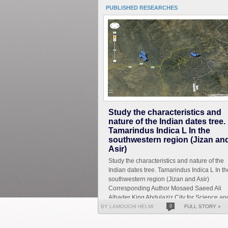
PUBLISHED RESEARCHES
Study the characteristics and
nature of the Indian dates tree.
Tamarindus Indica L In the
southwestern region (Jizan an
Asir)
Study the characteristics and nature of the
Indian dates tree. Tamarindus Indica L In th
southwestern region (Jizan and Asir)
Corresponding Author Mosaed Saeed Ali
Alhader King Abdulaziz City for Science an
Technology General...
BY LAMOUCHI HELMI
0
FULL STORY »