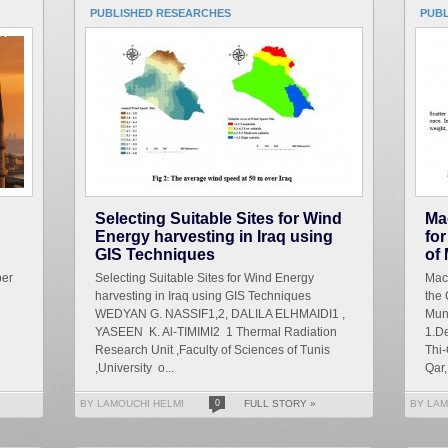
PUBLISHED RESEARCHES
PUB
Selecting Suitable Sites for Wind
Ma
Energy harvesting in Iraq using
for
GIS Techniques
of
ber
Selecting Suitable Sites for Wind Energy
Mach
harvesting in Iraq using GIS Techniques
the 
WEDYAN G. NASSIF1,2, DALILA ELHMAIDI1 ,
Mun
YASEEN K. Al-TIMIMI2 1 Thermal Radiation
1.De
Research Unit ,Faculty of Sciences of Tunis
Thi-
,University o...
Qar, 
BY LAMOUCHI HELMI
0
FULL STORY »
BY LAM