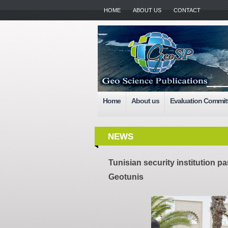
HOME
ABOUT US
CONTACT
Home
About us
Evaluation Commit
NEWS
Tunisian security institution par
Geotunis