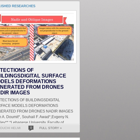
LISHED RESEARCHES
TECTIONS OF
ILDINGSDIGITAL SURFACE
DELS DEFORMATIONS
NERATED FROM DRONES
DIR IMAGES
ECTIONS OF BUILDINGSDIGITAL
RFACE MODELS DEFORMATIONS
ERATED FROM DRONES NADIR IMAGES
 A. Doumit*, Souhail F. Awad*,Evgeny N.
lev** *Lebanese University, Faculty of
ters and Human Sciences, Department of
OUCHI HELMI
0
FULL STORY »