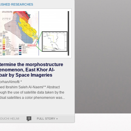
LISHED RESEARCHES
termine the morphostructure
enomenon, East Khor Al-
bair by Space Imageries
r.TorhanAlmofti *
ed Ibrahim Saleh Al-Naemi** Abstract
ugh the use of satellite data taken by the
sat satellites a color phenomenon was...
OUCHI HELMI
0
FULL STORY »