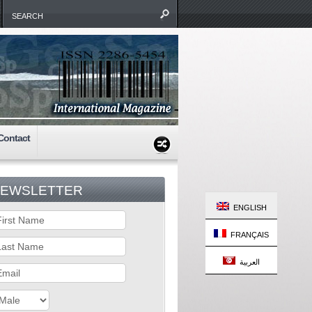
Contact
EWSLETTER
ENGLISH
FRANÇAIS
العربية