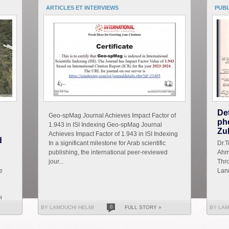
ARTICLES ET INTERVIEWS
PUB
De
Geo-spMag Journal Achieves Impact Factor of
ph
1.943 in ISI Indexing Geo-spMag Journal
Zu
Achieves Impact Factor of 1.943 in ISI Indexing
d
In a significant milestone for Arab scientific
D
publishing, the international peer-reviewed
Ahm
jour...
Thro
e
Land
d
BY LAMOUCHI HELMI
0
FULL STORY »
BY LAM