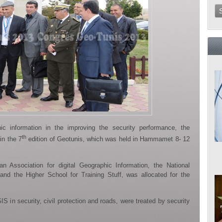
ic information in the improving the security performance, the
th
 in the 7
edition of Geotunis, which was held in Hammamet 8- 12
n Association for digital Geographic Information, the National
 and the Higher School for Training Stuff, was allocated for the
S in security, civil protection and roads, were treated by security