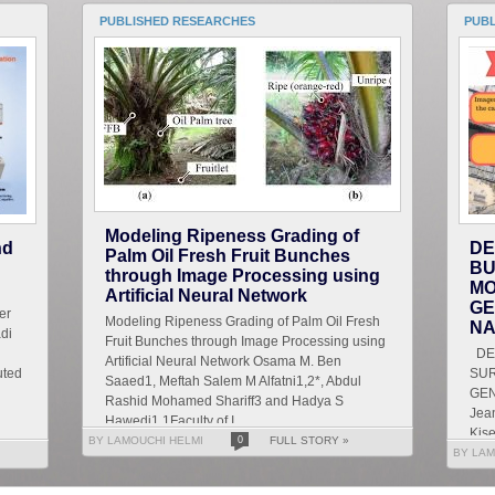
PUBLISHED RESEARCHES
PUB
Modeling Ripeness Grading of
nd
DE
Palm Oil Fresh Fruit Bunches
BU
through Image Processing using
MO
Artificial Neural Network
GE
er
Modeling Ripeness Grading of Palm Oil Fresh
NA
di
Fruit Bunches through Image Processing using
DET
Artificial Neural Network Osama M. Ben
uted
SU
Saaed1, Meftah Salem M Alfatni1,2*, Abdul
GEN
Rashid Mohamed Shariff3 and Hadya S
Jean
Hawedi1 1Faculty of I...
Kise
BY LAMOUCHI HELMI
0
FULL STORY »
Let
BY LAM
g...