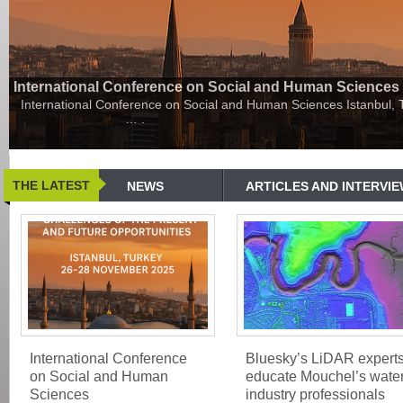
International Conference on Social and Human Sciences
International Conference on Social and Human Sciences Istanbul,
…
.
THE LATEST
NEWS
ARTICLES AND INTERVI
International Conference
Bluesky’s LiDAR expert
on Social and Human
educate Mouchel’s wate
Sciences
industry professionals