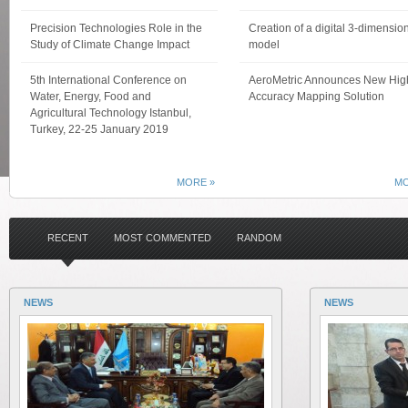
Precision Technologies Role in the
Creation of a digital 3-dimensio
Study of Climate Change Impact
model
5th International Conference on
AeroMetric Announces New Hig
Water, Energy, Food and
Accuracy Mapping Solution
Agricultural Technology Istanbul,
Turkey, 22-25 January 2019
MORE »
MO
RECENT
MOST COMMENTED
RANDOM
NEWS
NEWS