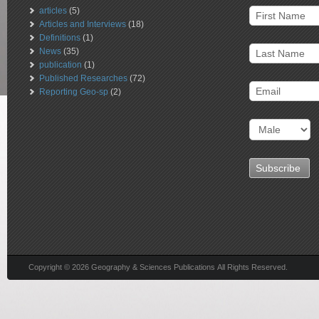
articles
(5)
Articles and Interviews
(18)
Definitions
(1)
News
(35)
publication
(1)
Published Researches
(72)
Reporting Geo-sp
(2)
Copyright © 2026 Geography & Sciences Publications All Rights Reserved.