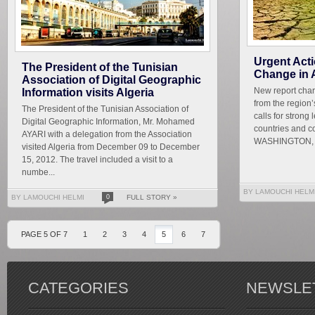
Urgent Act
The President of the Tunisian
Change in 
Association of Digital Geographic
New report char
Information visits Algeria
from the region
The President of the Tunisian Association of
calls for strong
Digital Geographic Information, Mr. Mohamed
countries and c
AYARI with a delegation from the Association
WASHINGTON, De
visited Algeria from December 09 to December
15, 2012. The travel included a visit to a
numbe...
BY LAMOUCHI HELM
BY LAMOUCHI HELMI
0
FULL STORY »
PAGE 5 OF 7
1
2
3
4
5
6
7
CATEGORIES
NEWSLE