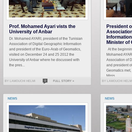
Prof. Mohamed Ayari vists the
President o
University of Anbar
Association
Information
Dr. Mohamed AYARI, president of the Tunisian
Minister o
Association of Digital Geographic Information
and president of the Euro-Arab of Geomatics,
At the beginning 
visited on December 24 and 25 2012 the
Mohamed AYARI, 
University of Anbar where he discussed with
Association of 
the pres...
and president o
Geomatics met, M
Minis...
BY LAMOUCHI HELMI
0
FULL STORY »
BY LAMOUCHI HELM
NEWS
NEWS