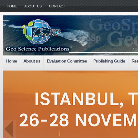
HOME
ABOUT US
CONTACT
Home
About us
Evaluation Committee
Publishing Guide
Res