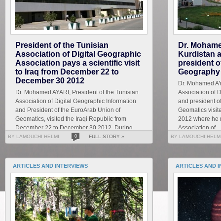
President of the Tunisian
Dr. Mohame
Association of Digital Geographic
Kurdistan 
Association pays a scientific visit
president o
to Iraq from December 22 to
Geography 
December 30 2012
Dr. Mohamed AYA
Dr. Mohamed AYARI, President of the Tunisian
Association of 
Association of Digital Geographic Information
and president o
and President of the EuroArab Union of
Geomatics visi
Geomatics, visited the Iraqi Republic from
2012 where he m
December 22 to December 30 2012. During
Association of...
this visit he ...
BY LAMOUCHI HELMI
0
FULL STORY »
BY LAMOUCHI HELM
ARTICLES AND INTERVIEWS
ARTICLES AND 