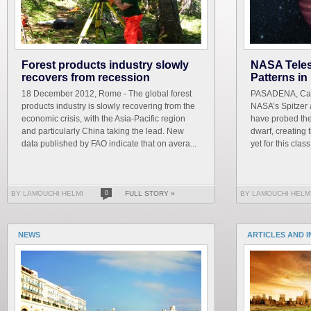
Forest products industry slowly
NASA Tele
recovers from recession
Patterns i
18 December 2012, Rome - The global forest
PASADENA, Cali
products industry is slowly recovering from the
NASA’s Spitzer
economic crisis, with the Asia-Pacific region
have probed th
and particularly China taking the lead. New
dwarf, creating
data published by FAO indicate that on avera...
yet for this class 
BY LAMOUCHI HELMI
0
FULL STORY »
BY LAMOUCHI HELM
NEWS
ARTICLES AND 