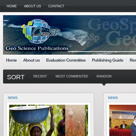
HOME
ABOUT US
CONTACT
Home
About us
Evaluation Committee
Publishing Guide
Res
SORT
RECENT
MOST COMMENTED
RANDOM
NEWS
NEWS