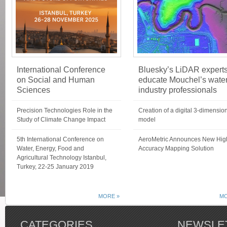
International Conference
Bluesky’s LiDAR expert
on Social and Human
educate Mouchel’s wate
Sciences
industry professionals
Precision Technologies Role in the
Creation of a digital 3-dimensio
Study of Climate Change Impact
model
5th International Conference on
AeroMetric Announces New Hig
Water, Energy, Food and
Accuracy Mapping Solution
Agricultural Technology Istanbul,
Turkey, 22-25 January 2019
MORE »
MO
CATEGORIES
NEWSLE