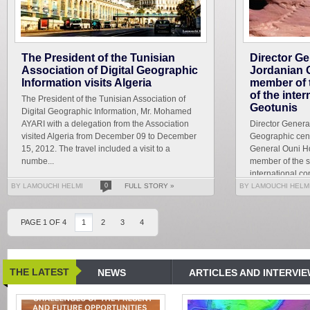
The President of the Tunisian
Director Ge
Association of Digital Geographic
Jordanian 
Information visits Algeria
member of t
of the inte
The President of the Tunisian Association of
Geotunis
Digital Geographic Information, Mr. Mohamed
AYARI with a delegation from the Association
Director Genera
visited Algeria from December 09 to December
Geographic cent
15, 2012. The travel included a visit to a
General Ouni H
numbe...
member of the sc
international c
which will be held
BY LAMOUCHI HELMI
0
FULL STORY »
BY LAMOUCHI HELM
PAGE 1 OF 4
1
2
3
4
THE LATEST
NEWS
ARTICLES AND INTERVI