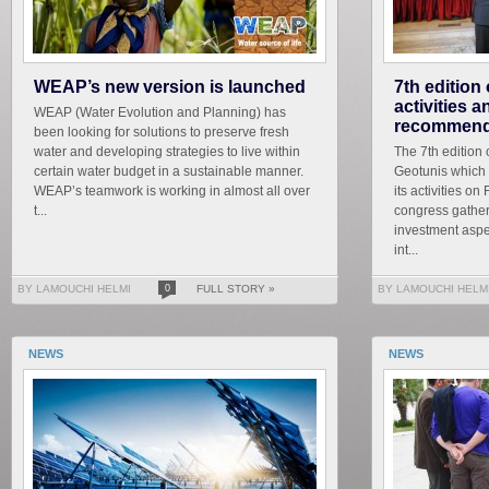
WEAP’s new version is launched
7th edition
activities 
WEAP (Water Evolution and Planning) has
recommend
been looking for solutions to preserve fresh
water and developing strategies to live within
The 7th edition 
certain water budget in a sustainable manner.
Geotunis which 
WEAP’s teamwork is working in almost all over
its activities on
t...
congress gather
investment aspe
int...
BY LAMOUCHI HELMI
0
FULL STORY »
BY LAMOUCHI HELM
NEWS
NEWS