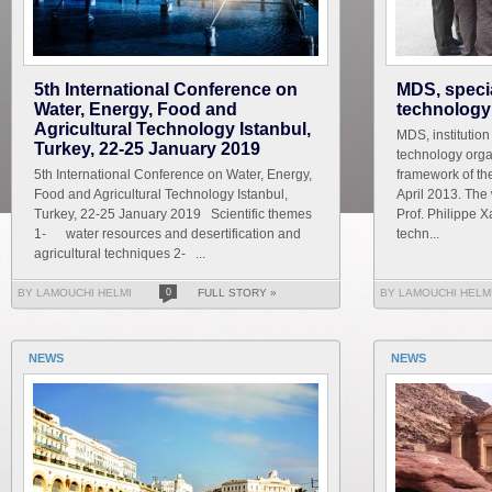
5th International Conference on
MDS, speci
Water, Energy, Food and
technology
Agricultural Technology Istanbul,
MDS, institutio
Turkey, 22-25 January 2019
technology orga
5th International Conference on Water, Energy,
framework of the
Food and Agricultural Technology Istanbul,
April 2013. The
Turkey, 22-25 January 2019 Scientific themes
Prof. Philippe X
1- water resources and desertification and
techn...
agricultural techniques 2- ...
BY LAMOUCHI HELMI
0
FULL STORY »
BY LAMOUCHI HELM
NEWS
NEWS