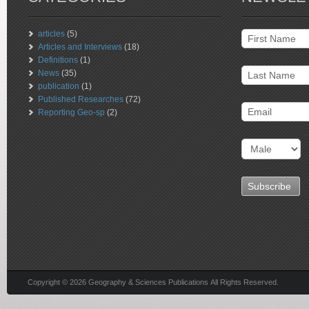
articles
(5)
Articles and Interviews
(18)
Definitions
(1)
News
(35)
publication
(1)
Published Researches
(72)
Reporting Geo-sp
(2)
Copyright © 2026 Geography & Sciences Publications All Rights Reserved.