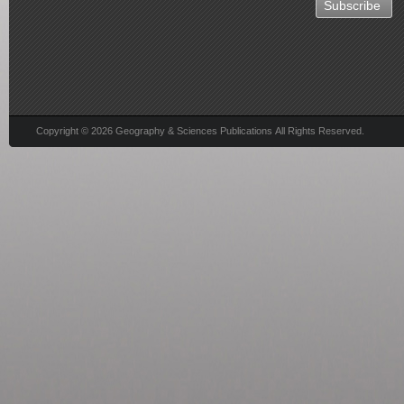
Copyright © 2026 Geography & Sciences Publications All Rights Reserved.