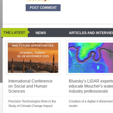
THE LATEST
NEWS
ARTICLES AND INTERVI
International Conference
Bluesky’s LiDAR expert
on Social and Human
educate Mouchel’s wate
Sciences
industry professionals
Precision Technologies Role in the
Creation of a digital 3-dimensio
Study of Climate Change Impact
model