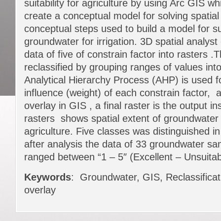
suitability for agriculture by using Arc GIS wh
create a conceptual model for solving spatial
conceptual steps used to build a model for su
groundwater for irrigation. 3D spatial analyst
data of five of constrain factor into rasters .
reclassified by grouping ranges of values into
Analytical Hierarchy Process (AHP) is used fo
influence (weight) of each constrain factor, 
overlay in GIS , a final raster is the output in
rasters shows spatial extent of groundwater su
agriculture. Five classes was distinguished
after analysis the data of 33 groundwater sam
ranged between “1 – 5″ (Excellent – Unsuitab
Keywords
: Groundwater, GIS, Reclassificat
overlay