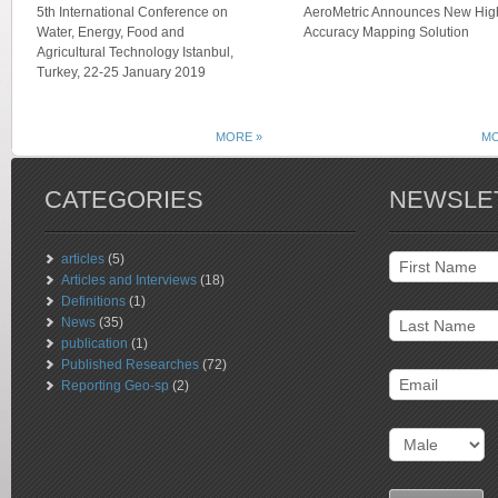
5th International Conference on
AeroMetric Announces New Hig
Water, Energy, Food and
Accuracy Mapping Solution
Agricultural Technology Istanbul,
Turkey, 22-25 January 2019
MORE »
MO
CATEGORIES
NEWSLE
articles
(5)
Articles and Interviews
(18)
Definitions
(1)
News
(35)
publication
(1)
Published Researches
(72)
Reporting Geo-sp
(2)