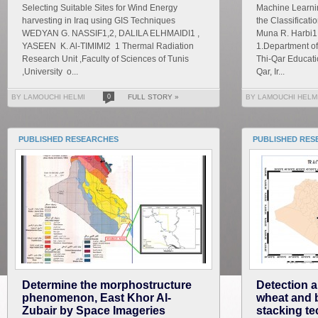
Selecting Suitable Sites for Wind Energy
Machine Learnin
harvesting in Iraq using GIS Techniques
the Classificati
WEDYAN G. NASSIF1,2, DALILA ELHMAIDI1 ,
Muna R. Harbi1
YASEEN K. Al-TIMIMI2 1 Thermal Radiation
1.Department of
Research Unit ,Faculty of Sciences of Tunis
Thi-Qar Educatio
,University o...
Qar, Ir...
BY LAMOUCHI HELMI
0
FULL STORY »
BY LAMOUCHI HELM
PUBLISHED RESEARCHES
PUBLISHED RES
Determine the morphostructure
Detection a
phenomenon, East Khor Al-
wheat and 
Zubair by Space Imageries
stacking te