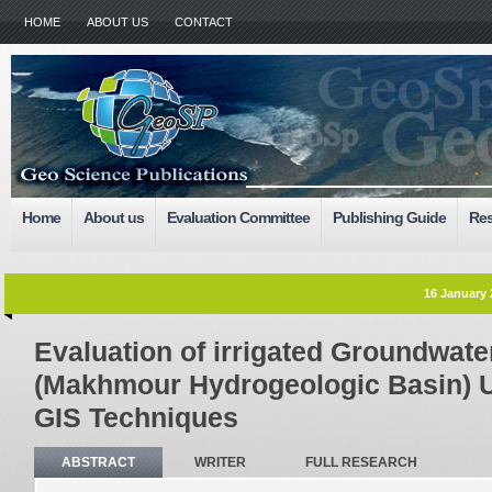
HOME
ABOUT US
CONTACT
Home
About us
Evaluation Committee
Publishing Guide
Res
16 January 
Evaluation of irrigated Groundwater 
(Makhmour Hydrogeologic Basin) 
GIS Techniques
ABSTRACT
WRITER
FULL RESEARCH