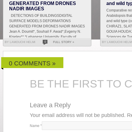
GENERATED FROM DRONES
and wild ty
NADIR IMAGES
Comparative res
DETECTIONS OF BUILDINGSDIGITAL
Arabidopsis tha
SURFACE MODELS DEFORMATIONS
and wild type 
GENERATED FROM DRONES NADIR IMAGES
CHIRAZ1, SLAT
Jean A. Doumit*, Souhail F. Awad*,Evgeny N.
GOUIA HOUDA1 
Kiselev** *Lebanese University, Faculty of
Sciences de Tun
Letters and Human Sciences, Department of
BY LAMOUCHI HELMI
0
FULL STORY »
BY LAMOUCHI HELM
g...
0 COMMENTS »
BE THE FIRST TO
Leave a Reply
Your email address will not be published. 
Name
*