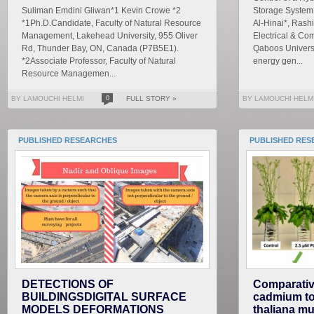
Suliman Emdini Gliwan*1 Kevin Crowe *2
Storage System
*1Ph.D.Candidate, Faculty of Natural Resource
Al-Hinai*, Rash
Management, Lakehead University, 955 Oliver
Electrical & Co
Rd, Thunder Bay, ON, Canada (P7B5E1).
Qaboos Universi
*2Associate Professor, Faculty of Natural
energy gen...
Resource Managemen...
BY LAMOUCHI HELMI
0
FULL STORY »
BY LAMOUCHI HELM
PUBLISHED RESEARCHES
PUBLISHED RES
DETECTIONS OF
Comparativ
BUILDINGSDIGITAL SURFACE
cadmium tox
MODELS DEFORMATIONS
thaliana mu