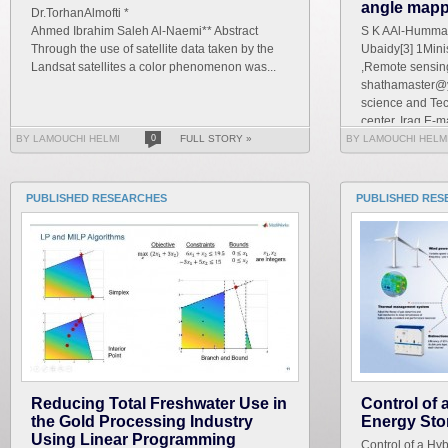
angle mapp
Dr.TorhanAlmofti *
Ahmed Ibrahim Saleh Al-Naemi** Abstract
S K AAl-Hummad
Through the use of satellite data taken by the
Ubaidy[3] 1Mini
Landsat satellites a color phenomenon was...
,Remote sensing
shathamaster@y
science and Te
center, Iraq E-ma
BY LAMOUCHI HELMI
0
FULL STORY »
BY LAMOUCHI HELM
PUBLISHED RESEARCHES
PUBLISHED RES
Reducing Total Freshwater Use in
Control of
the Gold Processing Industry
Energy Sto
Using Linear Programming
Control of a Hy