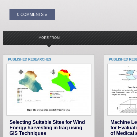
0 COMMENTS »
MORE FROM
RELATED
PUBLISHED RESEARCHES
PUBLISHED RES
Selecting Suitable Sites for Wind
Machine Lea
Energy harvesting in Iraq using
for Evaluat
GIS Techniques
of Medical 