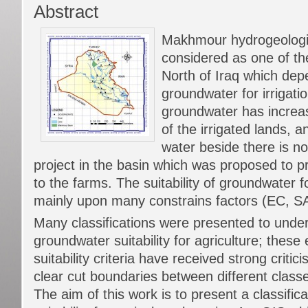
Abstract
Makhmour hydrogeologic
considered as one of th
North of Iraq which de
groundwater for irrigat
groundwater has increa
of the irrigated lands, a
water beside there is no
project in the basin which was proposed to p
to the farms. The suitability of groundwater f
mainly upon many constrains factors (EC, 
Many classifications were presented to unde
groundwater suitability for agriculture; these 
suitability criteria have received strong criti
clear cut boundaries between different classe
The aim of this work is to present a classific