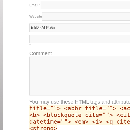
Email
*
Website
*
Comment
You may use these
HTML
tags and attribut
title=""> <abbr title=""> <a
<b> <blockquote cite=""> <ci
datetime=""> <em> <i> <q cit
<strong>