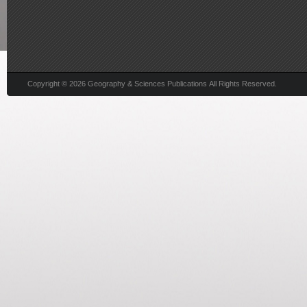
Copyright © 2026 Geography & Sciences Publications All Rights Reserved.