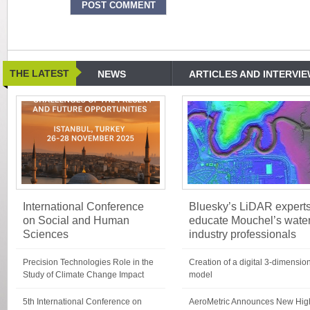
THE LATEST
NEWS
ARTICLES AND INTERVI
International Conference
Bluesky’s LiDAR expert
on Social and Human
educate Mouchel’s wate
Sciences
industry professionals
Precision Technologies Role in the
Creation of a digital 3-dimensio
Study of Climate Change Impact
model
5th International Conference on
AeroMetric Announces New Hig