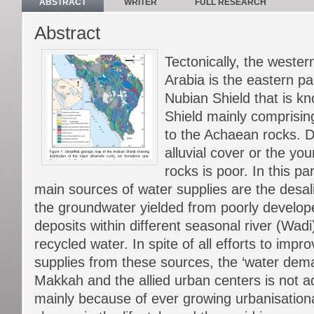
ABSTRACT
WRITER
FULL RESEARCH
Abstract
Tectonically, the wester
Arabia is the eastern par
Nubian Shield that is k
Shield mainly comprisin
to the Achaean rocks. 
alluvial cover or the y
rocks is poor. In this pa
main sources of water supplies are the desal
the groundwater yielded from poorly developed
deposits within different seasonal river (Wad
recycled water. In spite of all efforts to impr
supplies from these sources, the ‘water dem
Makkah and the allied urban centers is not a
mainly because of ever growing urbanisational 