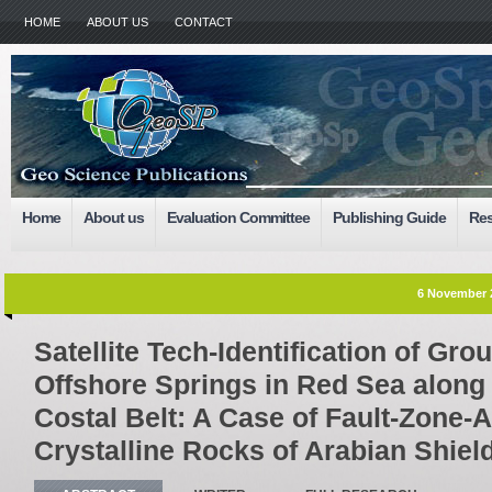
HOME
ABOUT US
CONTACT
Home
About us
Evaluation Committee
Publishing Guide
Res
6 November 
Satellite Tech-Identification of Gr
Offshore Springs in Red Sea alon
Costal Belt: A Case of Fault-Zone-A
Crystalline Rocks of Arabian Shiel