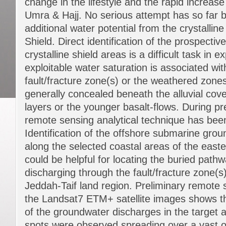
change in the lifestyle and the rapid increase 
Umra & Hajj. No serious attempt has so far 
additional water potential from the crystallin
Shield. Direct identification of the prospectiv
crystalline shield areas is a difficult task in e
exploitable water saturation is associated wi
fault/fracture zone(s) or the weathered zone
generally concealed beneath the alluvial cov
layers or the younger basalt-flows. During pr
remote sensing analytical technique has bee
Identification of the offshore submarine gro
along the selected coastal areas of the east
could be helpful for locating the buried pat
discharging through the fault/fracture zone(
Jeddah-Taif land region. Preliminary remote 
the Landsat7 ETM+ satellite images shows t
of the groundwater discharges in the target
spots were observed spreading over a vast o