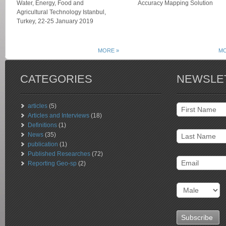
Water, Energy, Food and
Accuracy Mapping Solution
Agricultural Technology Istanbul,
Turkey, 22-25 January 2019
MORE »
MO
CATEGORIES
NEWSLE
articles
(5)
Articles and Interviews
(18)
Definitions
(1)
News
(35)
publication
(1)
Published Researches
(72)
Reporting Geo-sp
(2)