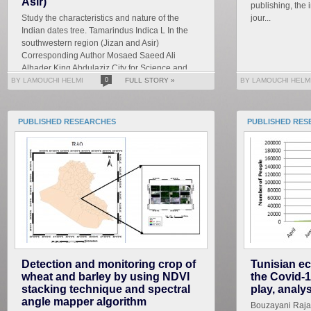
Asir)
publishing, the 
Study the characteristics and nature of the
jour...
Indian dates tree. Tamarindus Indica L In the
southwestern region (Jizan and Asir)
Corresponding Author Mosaed Saeed Ali
Alhader King Abdulaziz City for Science and
Technology General...
BY LAMOUCHI HELMI
0
FULL STORY »
BY LAMOUCHI HELM
PUBLISHED RESEARCHES
PUBLISHED RES
Detection and monitoring crop of
Tunisian ec
wheat and barley by using NDVI
the Covid-1
stacking technique and spectral
play, analy
angle mapper algorithm
Bouzayani Rajab 