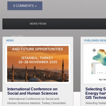
0 COMMENTS »
MORE FROM
RELATED
NEWS
PUBLISHED RES
International Conference on
Selecting S
Social and Human Sciences
Energy harv
GIS Techni
International Conference on Social and
Human Sciences Istanbul, Turkey | November
Selecting Suita