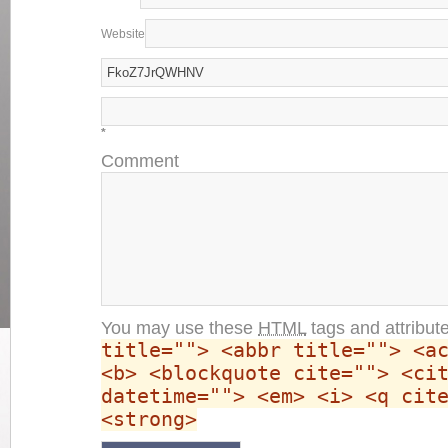
Website
*
Comment
You may use these
HTML
tags and attribut
title=""> <abbr title=""> <a
<b> <blockquote cite=""> <ci
datetime=""> <em> <i> <q cit
<strong>