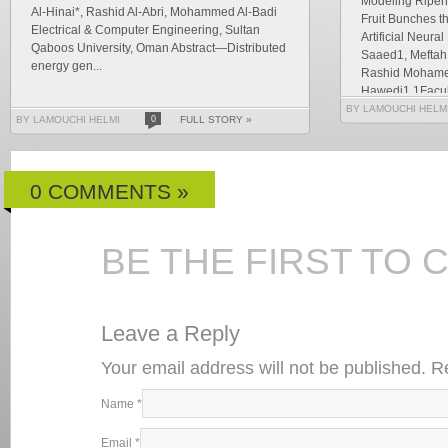
Modeling Ripene
Al-Hinai*, Rashid Al-Abri, Mohammed Al-Badi
Fruit Bunches t
Electrical & Computer Engineering, Sultan
Artificial Neur
Qaboos University, Oman Abstract—Distributed
Saaed1, Meftah 
energy gen...
Rashid Mohamed
Hawedi1 1Faculty
BY LAMOUCHI HELM
BY LAMOUCHI HELMI
0
FULL STORY »
0 COMMENTS »
BE THE FIRST TO
Leave a Reply
Your email address will not be published. 
Name
*
Email
*