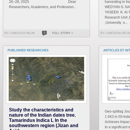
26–28, 2025 Dear
harvesting in I
Researchers, Academics, and Profession...
WEDYAN G. NAS
YASEEN K. Al-T
Research Unit ,
,University o...
BY LAMOUCHI HELMI
0
FULL STORY »
BY LAMOUCHI HELM
PUBLISHED RESEARCHES
ARTICLES ET IN
Study the characteristics and
Geo-spMag Journ
nature of the Indian dates tree.
1.943 in ISI In
Tamarindus Indica L In the
Achieves Impact 
southwestern region (Jizan and
In a significant 