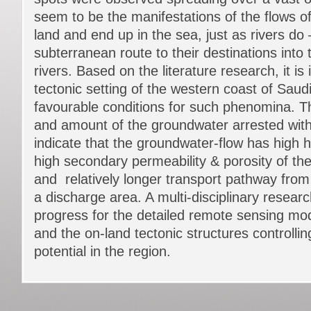
seem to be the manifestations of the flows of
land and end up in the sea, just as rivers do 
subterranean route to their destinations into 
rivers. Based on the literature research, it is 
tectonic setting of the western coast of Sau
favourable conditions for such phenomina. T
and amount of the groundwater arrested with
indicate that the groundwater-flow has high h
high secondary permeability & porosity of the 
and relatively longer transport pathway from
a discharge area. A multi-disciplinary research
progress for the detailed remote sensing mod
and the on-land tectonic structures controlli
potential in the region.