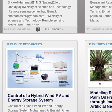
S K AAl-Hummadi[1] N S Nuaimy[2] A L
Bouzayani Rajab
Ubaidy[3] 1Ministry of science and Technology,
Management of S
,Remote sensing center, Iraq E-mail:
Tunisia. E-mai
shathamaster@yahoo.com 2Ministry of
[2] Abida Zouhe
science and Technology, Remote sensing
Mana...
center, Iraq E-mail: ade...
BY LAMOUCHI HELMI
0
FULL STORY »
BY LAMOUCHI HELM
PUBLISHED RESEARCHES
PUBLISHED RES
Modeling R
Control of a Hybrid Wind-PV and
Palm Oil F
Energy Storage System
through Im
Control of a Hybrid Wind-PV and Energy
Artificial 
Storage System Mohammed Al Busaidi, Amer