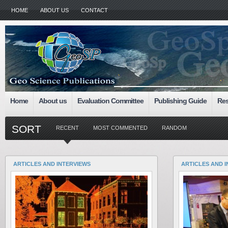
HOME
ABOUT US
CONTACT
Home
About us
Evaluation Committee
Publishing Guide
Res
SORT
RECENT
MOST COMMENTED
RANDOM
ARTICLES AND INTERVIEWS
ARTICLES AND 