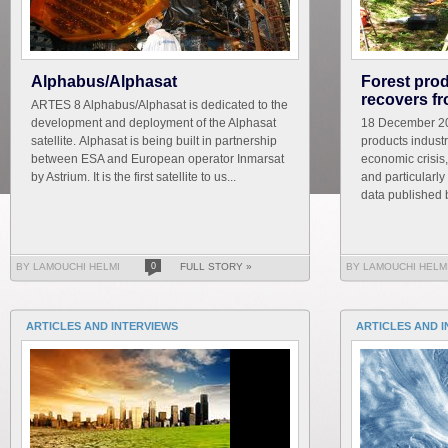
Alphabus/Alphasat
Forest prod
recovers f
ARTES 8 Alphabus/Alphasat is dedicated to the
development and deployment of the Alphasat
18 December 20
satellite. Alphasat is being built in partnership
products industr
between ESA and European operator Inmarsat
economic crisis,
by Astrium. It is the first satellite to us...
and particularl
data published b
BY LAMOUCHI HELMI
0
FULL STORY »
BY LAMOUCHI HELM
ARTICLES AND INTERVIEWS
ARTICLES AND 