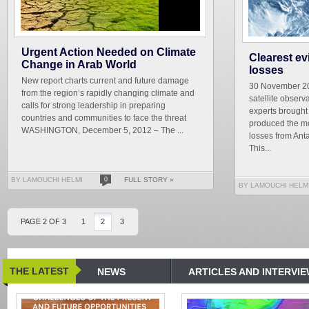
Urgent Action Needed on Climate
Clearest ev
Change in Arab World
losses
New report charts current and future damage
30 November 20
from the region’s rapidly changing climate and
satellite observ
calls for strong leadership in preparing
experts brough
countries and communities to face the threat
produced the mo
WASHINGTON, December 5, 2012 – The ...
losses from Ant
This...
BY LAMOUCHI HELMI
0
FULL STORY »
BY LAMOUCHI HELM
PAGE 2 OF 3
1
2
3
THE LATEST
NEWS
ARTICLES AND INTERVI