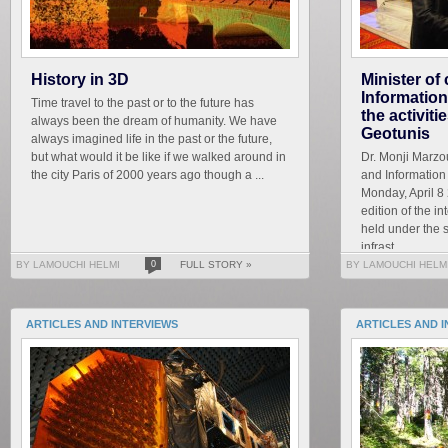
History in 3D
Minister o
Informatio
Time travel to the past or to the future has
the activiti
always been the dream of humanity. We have
Geotunis
always imagined life in the past or the future,
but what would it be like if we walked around in
Dr. Monji Marzo
the city Paris of 2000 years ago though a ...
and Informatio
Monday, April 8 
edition of the i
held under the 
infrast...
BY LAMOUCHI HELMI
0
FULL STORY »
BY LAMOUCHI HELM
ARTICLES AND INTERVIEWS
ARTICLES AND 