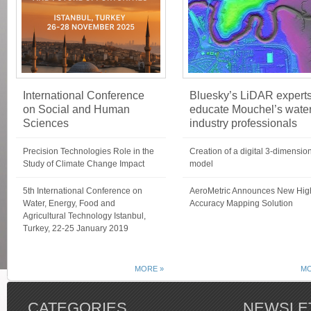
International Conference
Bluesky’s LiDAR expert
on Social and Human
educate Mouchel’s wate
Sciences
industry professionals
Precision Technologies Role in the
Creation of a digital 3-dimensio
Study of Climate Change Impact
model
5th International Conference on
AeroMetric Announces New Hig
Water, Energy, Food and
Accuracy Mapping Solution
Agricultural Technology Istanbul,
Turkey, 22-25 January 2019
MORE »
MO
CATEGORIES
NEWSLE