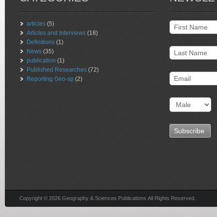
articles
(5)
Articles and Interviews
(18)
Definitions
(1)
News
(35)
publication
(1)
Published Researches
(72)
Reporting Geo-sp
(2)
Copyright © 2026 Geography & Sciences Publications All Rights Reserved.